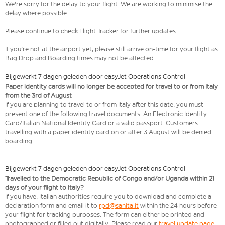
We're sorry for the delay to your flight. We are working to minimise the
delay where possible.
Please continue to check Flight Tracker for further updates.
If you're not at the airport yet, please still arrive on-time for your flight as
Bag Drop and Boarding times may not be affected.
Bijgewerkt 7 dagen geleden door easyJet Operations Control
Paper identity cards will no longer be accepted for travel to or from Italy
from the 3rd of August
If you are planning to travel to or from Italy after this date, you must
present one of the following travel documents: An Electronic Identity
Card/Italian National Identity Card or a valid passport. Customers
travelling with a paper identity card on or after 3 August will be denied
boarding.
Bijgewerkt 7 dagen geleden door easyJet Operations Control
Travelled to the Democratic Republic of Congo and/or Uganda within 21
days of your flight to Italy?
If you have, Italian authorities require you to download and complete a
declaration form and email it to
rpd@sanita.it
within the 24 hours before
your flight for tracking purposes. The form can either be printed and
photographed or filled out digitally. Please read our
travel update page