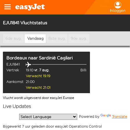
Inloggen
EJU1841 Vluchtstatus
6de aug.
Vandaag
8ste aug.
9de aug.
Bordeaux
naar
Sardinië Cagliari
EJU1841
Vertrek
19:10
vr. 7 aug.
Billi
Verwacht 19:19
Aankomst
21:00
Verwacht 21:01
Vlucht wordt uitgevoerd door easyJet Europe
Live Updates
  Powered by 
Translate
Bijgewerkt 7 uur geleden door easyJet Operations Control