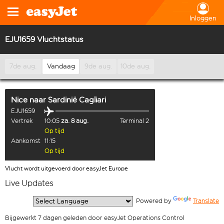
Inloggen
EJU1659 Vluchtstatus
7de aug.
Vandaag
9de aug.
10de aug.
Nice
naar
Sardinië Cagliari
EJU1659
Vertrek
10:05
za. 8 aug.
Terminal 2
Op tijd
Aankomst
11:15
Op tijd
Vlucht wordt uitgevoerd door easyJet Europe
Live Updates
  Powered by 
Translate
Bijgewerkt 7 dagen geleden door easyJet Operations Control