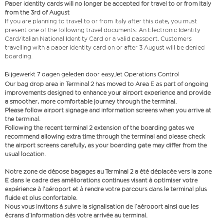
Paper identity cards will no longer be accepted for travel to or from Italy
from the 3rd of August
If you are planning to travel to or from Italy after this date, you must
present one of the following travel documents: An Electronic Identity
Card/Italian National Identity Card or a valid passport. Customers
travelling with a paper identity card on or after 3 August will be denied
boarding.
Bijgewerkt 7 dagen geleden door easyJet Operations Control
Our bag drop area in Terminal 2 has moved to Area E as part of ongoing
improvements designed to enhance your airport experience and provide
a smoother, more comfortable journey through the terminal.
Please follow airport signage and information screens when you arrive at
the terminal.
Following the recent terminal 2 extension of the boarding gates we
recommend allowing extra time through the terminal and please check
the airport screens carefully, as your boarding gate may differ from the
usual location.
Notre zone de dépose bagages au Terminal 2 a été déplacée vers la zone
E dans le cadre des améliorations continues visant à optimiser votre
expérience à l’aéroport et à rendre votre parcours dans le terminal plus
fluide et plus confortable.
Nous vous invitons à suivre la signalisation de l’aéroport ainsi que les
écrans d’information dès votre arrivée au terminal.