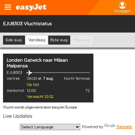
Inloggen
EJU8303 Vluchtstatus
6de aug.
Vandaag
8ste aug.
9de aug.
Londen Gatwick
naar
Milaan
Malpensa
EJU8303
Vertrek
09:00
vr. 7 aug.
North Terminal
Op tijd
Aankomst
12:00
T2
Verwacht 12:02
Vlucht wordt uitgevoerd door easyJet Europe
Live Updates
  Powered by 
Translate