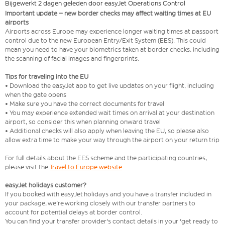
Bijgewerkt 2 dagen geleden door easyJet Operations Control
Important update – new border checks may affect waiting times at EU
airports
Airports across Europe may experience longer waiting times at passport
control due to the new European Entry/Exit System (EES). This could
mean you need to have your biometrics taken at border checks, including
the scanning of facial images and fingerprints.
Tips for traveling into the EU
• Download the easyJet app to get live updates on your flight, including
when the gate opens
• Make sure you have the correct documents for travel
• You may experience extended wait times on arrival at your destination
airport, so consider this when planning onward travel
• Additional checks will also apply when leaving the EU, so please also
allow extra time to make your way through the airport on your return trip
For full details about the EES scheme and the participating countries,
please visit the
Travel to Europe website
.
easyJet holidays customer?
If you booked with easyJet holidays and you have a transfer included in
your package, we're working closely with our transfer partners to
account for potential delays at border control.
You can find your transfer provider's contact details in your 'get ready to