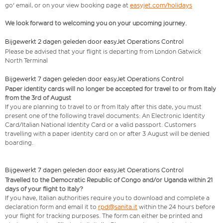
go' email, or on your view booking page at
easyjet.com/holidays
We look forward to welcoming you on your upcoming journey.
Bijgewerkt 2 dagen geleden door easyJet Operations Control
Please be advised that your flight is departing from London Gatwick
North Terminal
Bijgewerkt 7 dagen geleden door easyJet Operations Control
Paper identity cards will no longer be accepted for travel to or from Italy
from the 3rd of August
If you are planning to travel to or from Italy after this date, you must
present one of the following travel documents: An Electronic Identity
Card/Italian National Identity Card or a valid passport. Customers
travelling with a paper identity card on or after 3 August will be denied
boarding.
Bijgewerkt 7 dagen geleden door easyJet Operations Control
Travelled to the Democratic Republic of Congo and/or Uganda within 21
days of your flight to Italy?
If you have, Italian authorities require you to download and complete a
declaration form and email it to
rpd@sanita.it
within the 24 hours before
your flight for tracking purposes. The form can either be printed and