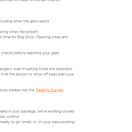
including when the gate opens
iting times the airport
e in time for Bag Drop. Opening times are
l checks before reaching your gate
engers, even if waiting times are extended.
in at the airport or drop off bags plan your
ries, please visit the
Travel to Europe
luded in your package, we're working closely
rder control.
t ready to go' email, or on your view booking