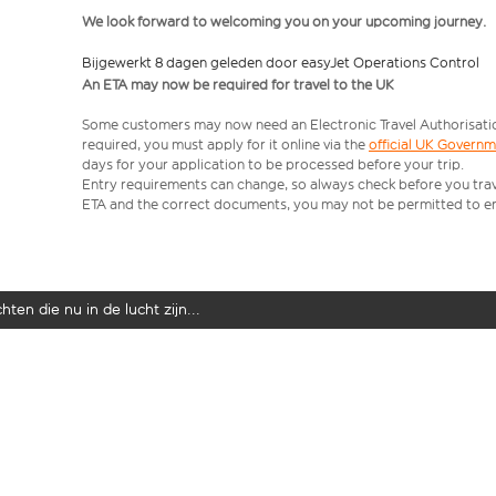
We look forward to welcoming you on your upcoming journey.
Bijgewerkt 8 dagen geleden door easyJet Operations Control
An ETA may now be required for travel to the UK
Some customers may now need an Electronic Travel Authorisation (
required, you must apply for it online via the
official UK Govern
days for your application to be processed before your trip.
Entry requirements can change, so always check before you travel.
ETA and the correct documents, you may not be permitted to en
ten die nu in de lucht zijn...