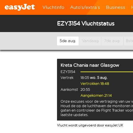
Vluchtinfo
Auto’s/extra’s
Business
EZY3154 Vluchtstatus
5de aug.
Vandaag
7de aug.
8st
Kreta Chania
naar
Glasgow
EZY3154
Vertrek
18:05
wo. 5 aug.
Vertrokken 18:48
Aankomst
20:55
Aangekomen 21:14
Onze excuses voor de vertraging van uw v
Houd de op de luchthaven de monitoren i
gaten en controleer de Flight Tracker voo
laatste updates.
Vlucht wordt uitgevoerd door easyJet UK