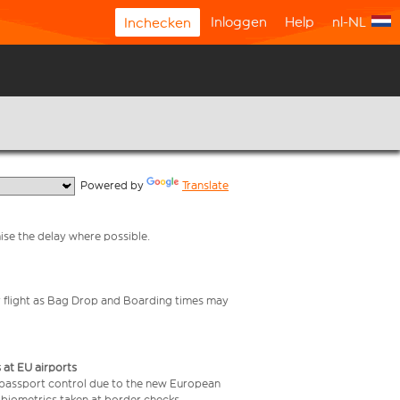
Inloggen
Help
nl-NL
Inchecken
  Powered by 
Translate
mise the delay where possible.
your flight as Bag Drop and Boarding times may
 at EU airports
 passport control due to the new European
 biometrics taken at border checks,