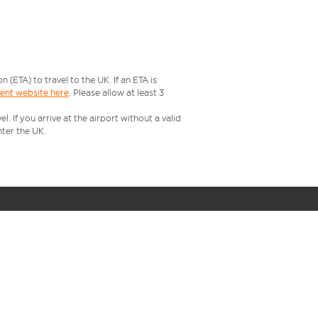
ETA) to travel to the UK. If an ETA is
ment website here
. Please allow at least 3
 If you arrive at the airport without a valid
ter the UK.