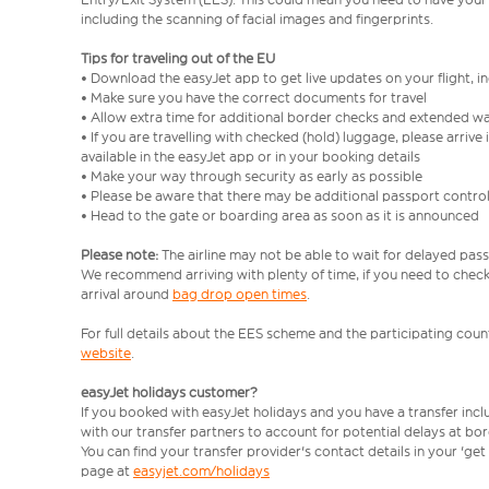
including the scanning of facial images and fingerprints.
Tips for traveling out of the EU
• Download the easyJet app to get live updates on your flight, 
• Make sure you have the correct documents for travel
• Allow extra time for additional border checks and extended wa
• If you are travelling with checked (hold) luggage, please arriv
available in the easyJet app or in your booking details
• Make your way through security as early as possible
• Please be aware that there may be additional passport contro
• Head to the gate or boarding area as soon as it is announced
Please note:
The airline may not be able to wait for delayed pass
We recommend arriving with plenty of time, if you need to check 
arrival around
bag drop open times
.
For full details about the EES scheme and the participating count
website
.
easyJet holidays customer?
If you booked with easyJet holidays and you have a transfer inc
with our transfer partners to account for potential delays at bo
You can find your transfer provider's contact details in your 'ge
page at
easyjet.com/holidays