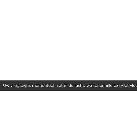
Uw vliegtuig is momenteel niet in de lucht, we tonen alle easyJet vluch