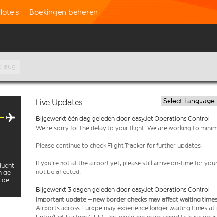
Hotels
Boekingen beheren
e aug.
Live Updates
Bijgewerkt één dag geleden door easyJet Operations Control
We're sorry for the delay to your flight. We are working to mini
Please continue to check Flight Tracker for further updates.
If you're not at the airport yet, please still arrive on-time for 
lucht.
not be affected.
n de
r de
Bijgewerkt 3 dagen geleden door easyJet Operations Control
Important update – new border checks may affect waiting times
Airports across Europe may experience longer waiting times at
Entry/Exit System (EES). This could mean you need to have your