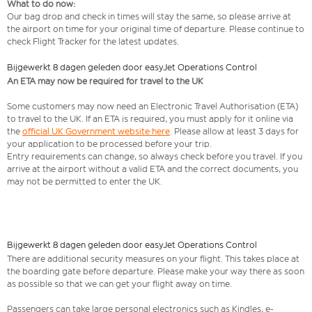
What to do now:
Our bag drop and check in times will stay the same, so please arrive at
the airport on time for your original time of departure. Please continue to
check Flight Tracker for the latest updates.
Bijgewerkt 8 dagen geleden door easyJet Operations Control
An ETA may now be required for travel to the UK
Some customers may now need an Electronic Travel Authorisation (ETA)
to travel to the UK. If an ETA is required, you must apply for it online via
the
official UK Government website here
. Please allow at least 3 days for
your application to be processed before your trip.
Entry requirements can change, so always check before you travel. If you
arrive at the airport without a valid ETA and the correct documents, you
may not be permitted to enter the UK.
Bijgewerkt 8 dagen geleden door easyJet Operations Control
There are additional security measures on your flight. This takes place at
the boarding gate before departure. Please make your way there as soon
as possible so that we can get your flight away on time.
Passengers can take large personal electronics such as Kindles, e-