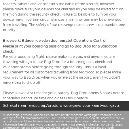
readers, tablets and laptops into the cabin of the aircraft, however,
please make sure your devices are charged as you may be asked to turn
them on during the security check. Failure to be able to turn on your
device may, in certain circumstances, mean the item may be prevented
from travelling. The safety of our passengers and crew is our number one
priority.
Bijgewerkt 8 dagen geleden door easyJet Operations Control
Please print your boarding pass and go to Bag Drop for a validation
check.
For your upcoming flight, please make sure you, and anyone you’re
travelling with go to our Bag Drop for a boarding pass check and
validation stamp before going through security. This is a local
requirement for all customers travelling from Morocco so please make
your way to Bag Drop when you arrive at the airport, even if you don’t
have a bag to drop off.
Please allow extra time for your journey. Bag Drop opens 3 hours before
scheduled departure time and closes 1 hour before.
Schakel naar landschap/bredere weergave voor kaartweergave.
In sommige gevallen kunnen zich op het laatste moment wijzigingen voordoen in de
weergegeven terminalinformatie. Live updates zijn gebaseerd op de informatie die wij
op dat moment beschikbaar hebben en kan veranderen naarmate er aan ons meer
informatie beschikbaar wordt gesteld. U moet nog steeds inchecken op de tijd zoals
aangegeven op uw boekingsbevestiging, tenzij easyJet u hierover anders heeft