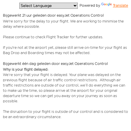
  Powered by 
Translate
Bijgewerkt 21 uur geleden door easyJet Operations Control
We're sorry for the delay to your flight. We are working to minimise the
delay where possible.
Please continue to check Flight Tracker for further updates.
If you're not at the airport yet, please still arrive on-time for your flight as
Bag Drop and Boarding times may not be affected.
Bijgewerkt één dag geleden door easyJet Operations Control
Why is your flight delayed:
We’re sorry that your flight is delayed. Your plane was delayed on the
previous flight because of air traffic control restrictions. Although air
traffic restrictions are outside of our control, we’ll do everything we can
to make up the time, so please arrive at the airport for your original
departure time so we can get you away on your journey as soon as
possible.
The disruption to your flight is outside of our control and is considered to
be an extraordinary circumstance.