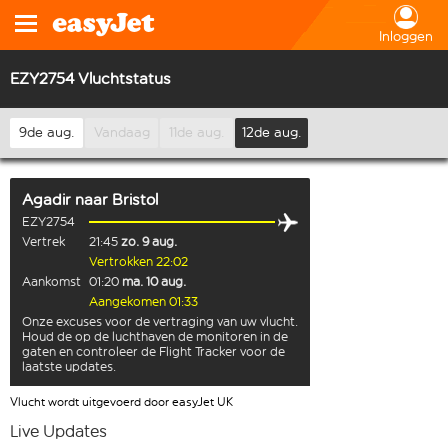
Inloggen
EZY2754 Vluchtstatus
9de aug.
Vandaag
11de aug.
12de aug.
Agadir
naar
Bristol
EZY2754
Vertrek
21:45
zo. 9 aug.
Vertrokken 22:02
Aankomst
01:20
ma. 10 aug.
Aangekomen 01:33
Onze excuses voor de vertraging van uw vlucht.
Houd de op de luchthaven de monitoren in de
gaten en controleer de Flight Tracker voor de
laatste updates.
Vlucht wordt uitgevoerd door easyJet UK
Live Updates