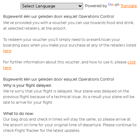
  Powered by 
Translate
Bijgewerkt één uur geleden door easyJet Operations Control
We’ve provided you with a voucher you can use towards food and drink,
at selected retailers, at the airport.
To redeem your voucher you’ll simply need to present/scan your
boarding pass when you make your purchase at any of the retailers listed
here
For further information about this voucher, and how to use it, please
click
here
Bijgewerkt één uur geleden door easyJet Operations Control
Why is your flight delayed:
We’re sorry that your flight is delayed. Your plane was delayed on the
previous flight because of a technical issue. As a result your plane will be
late to arrive for your flight.
What to do now:
Our bag drop and check in times will stay the same, so please arrive at
the airport on time for your original time of departure. Please continue to
check Flight Tracker for the latest updates.