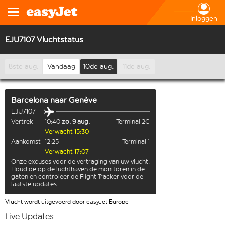
Inloggen
EJU7107 Vluchtstatus
8ste aug.
Vandaag
10de aug.
11de aug.
Barcelona
naar
Genève
EJU7107
Vertrek
10:40
zo. 9 aug.
Terminal 2C
Verwacht 15:30
Aankomst
12:25
Terminal 1
Verwacht 17:07
Onze excuses voor de vertraging van uw vlucht.
Houd de op de luchthaven de monitoren in de
gaten en controleer de Flight Tracker voor de
laatste updates.
Vlucht wordt uitgevoerd door easyJet Europe
Live Updates