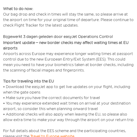
What to do now:
Our bag drop and check in times will stay the same, so please arrive at
the airport on time for your original time of departure. Please continue to
check Flight Tracker for the latest updates.
Bijgewerkt 3 dagen geleden door easyJet Operations Control
Important update – new border checks may affect waiting times at EU
airports
Airports across Europe may experience longer waiting times at passport
control due to the new European Entry/Exit System (EES). This could
mean you need to have your biometrics taken at border checks, including
the scanning of facial images and fingerprints.
Tips for traveling into the EU
• Download the easyJet app to get live updates on your flight, including
when the gate opens
• Make sure you have the correct documents for travel
• You may experience extended wait times on arrival at your destination
airport, so consider this when planning onward travel
• Additional checks will also apply when leaving the EU, so please also
allow extra time to make your way through the airport on your return trip
For full details about the EES scheme and the participating countries,
please visit the
Travel to Europe website
.