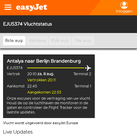
Inloggen
EJU5374 Vluchtstatus
8ste aug.
Vandaag
10de aug.
11de aug.
Antalya
naar
Berlijn Brandenburg
EJU5374
Vertrek
20:10
za. 8 aug.
Terminal 2
Vertrokken 20:11
Aankomst
22:45
Terminal 1
Aangekomen 22:53
Onze excuses voor de vertraging van uw vlucht.
Houd de op de luchthaven de monitoren in de
gaten en controleer de Flight Tracker voor de
laatste updates.
Vlucht wordt uitgevoerd door easyJet Europe
Live Updates