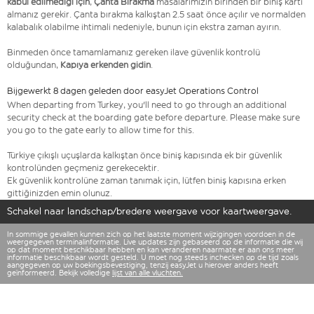
kabul edilmediği için
,
Çanta Bırakma
masalarımızın birinden bir biniş kartı
almanız gerekir. Çanta bırakma kalkıştan 2.5 saat önce açılır ve normalden
kalabalık olabilme ihtimali nedeniyle, bunun için ekstra zaman ayırın.
Binmeden önce tamamlamanız gereken ilave güvenlik kontrolü
olduğundan,
Kapıya erkenden gidin
.
Bijgewerkt 8 dagen geleden door easyJet Operations Control
When departing from Turkey, you'll need to go through an additional
security check at the boarding gate before departure. Please make sure
you go to the gate early to allow time for this.
Türkiye çıkışlı uçuşlarda kalkıştan önce biniş kapısında ek bir güvenlik
kontrolünden geçmeniz gerekecektir.
Ek güvenlik kontrolüne zaman tanımak için, lütfen biniş kapısına erken
gittiğinizden emin olunuz.
Schakel naar landschap/bredere weergave voor kaartweergave.
In sommige gevallen kunnen zich op het laatste moment wijzigingen voordoen in de
weergegeven terminalinformatie. Live updates zijn gebaseerd op de informatie die wij
op dat moment beschikbaar hebben en kan veranderen naarmate er aan ons meer
informatie beschikbaar wordt gesteld. U moet nog steeds inchecken op de tijd zoals
aangegeven op uw boekingsbevestiging, tenzij easyJet u hierover anders heeft
geïnformeerd. Bekijk volledige
lijst van alle vluchten.