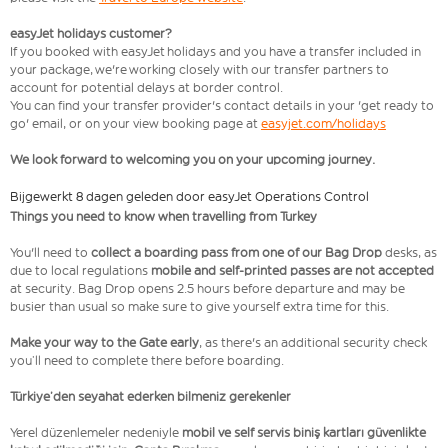
easyJet holidays customer?
If you booked with easyJet holidays and you have a transfer included in
your package, we're working closely with our transfer partners to
account for potential delays at border control.
You can find your transfer provider's contact details in your 'get ready to
go' email, or on your view booking page at
easyjet.com/holidays
We look forward to welcoming you on your upcoming journey.
Bijgewerkt 8 dagen geleden door easyJet Operations Control
Things you need to know when travelling from Turkey
You'll need to
collect a boarding pass from one of our Bag Drop
desks, as
due to local regulations
mobile and self-printed passes are not accepted
at security. Bag Drop opens 2.5 hours before departure and may be
busier than usual so make sure to give yourself extra time for this.
Make your way to the Gate early
, as there's an additional security check
you’ll need to complete there before boarding.
Türkiye’den seyahat ederken bilmeniz gerekenler
Yerel düzenlemeler nedeniyle
mobil ve self servis biniş kartları güvenlikte