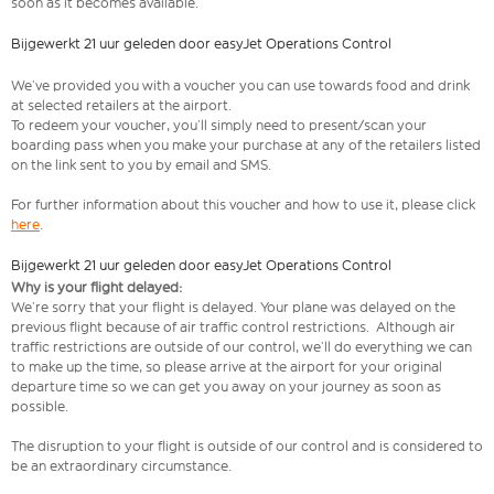
soon as it becomes available.
Bijgewerkt 21 uur geleden door easyJet Operations Control
We’ve provided you with a voucher you can use towards food and drink
at selected retailers at the airport.
To redeem your voucher, you’ll simply need to present/scan your
boarding pass when you make your purchase at any of the retailers listed
on the link sent to you by email and SMS.
For further information about this voucher and how to use it, please click
here
.
Bijgewerkt 21 uur geleden door easyJet Operations Control
Why is your flight delayed:
We’re sorry that your flight is delayed. Your plane was delayed on the
previous flight because of air traffic control restrictions. Although air
traffic restrictions are outside of our control, we’ll do everything we can
to make up the time, so please arrive at the airport for your original
departure time so we can get you away on your journey as soon as
possible.
The disruption to your flight is outside of our control and is considered to
be an extraordinary circumstance.