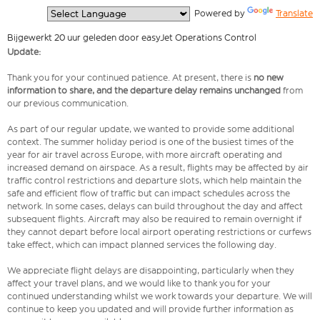
  Powered by 
Translate
Bijgewerkt 20 uur geleden door easyJet Operations Control
Update:
Thank you for your continued patience. At present, there is
no new
information to share, and the departure delay remains unchanged
from
our previous communication.
As part of our regular update, we wanted to provide some additional
context. The summer holiday period is one of the busiest times of the
year for air travel across Europe, with more aircraft operating and
increased demand on airspace. As a result, flights may be affected by air
traffic control restrictions and departure slots, which help maintain the
safe and efficient flow of traffic but can impact schedules across the
network. In some cases, delays can build throughout the day and affect
subsequent flights. Aircraft may also be required to remain overnight if
they cannot depart before local airport operating restrictions or curfews
take effect, which can impact planned services the following day.
We appreciate flight delays are disappointing, particularly when they
affect your travel plans, and we would like to thank you for your
continued understanding whilst we work towards your departure. We will
continue to keep you updated and will provide further information as