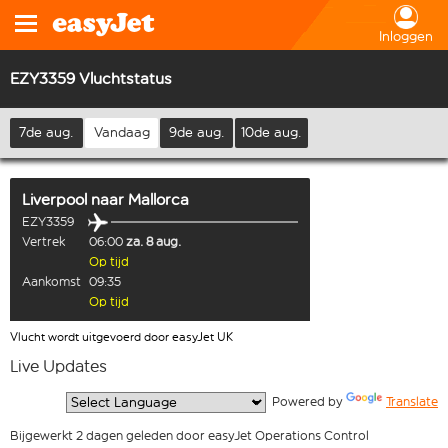
Inloggen
EZY3359 Vluchtstatus
7de aug.
Vandaag
9de aug.
10de aug.
Liverpool
naar
Mallorca
EZY3359
Vertrek
06:00
za. 8 aug.
Op tijd
Aankomst
09:35
Op tijd
Vlucht wordt uitgevoerd door easyJet UK
Live Updates
  Powered by 
Translate
Bijgewerkt 2 dagen geleden door easyJet Operations Control