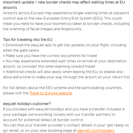
Important update – new border checks may affect waiting times at EU
airports
Airports across Europe may experience longer waiting times at passport
control due to the new European Entry/Exit System (EES). This could
mean you need to have your biometrics taken at border checks, including
the scanning of facial images and fingerprints.
Tips for traveling into the EU
• Download the easyJet app to get live updates on your flight, including
when the gate opens
• Make sure you have the correct documents for travel
• You may experience extended wait times on arrival at your destination
airport, so consider this when planning onward travel
• Additional checks will also apply when leaving the EU, so please also
allow extra time to make your way through the airport on your return trip
For full details about the EES scheme and the participating countries,
please visit the
Travel to Europe website
.
easyJet holidays customer?
If you booked with easyJet holidays and you have a transfer included in
your package, we're working closely with our transfer partners to
account for potential delays at border control.
You can find your transfer provider's contact details in your 'get ready to
go' email, or on your view booking page at
easyjet.com/holidays