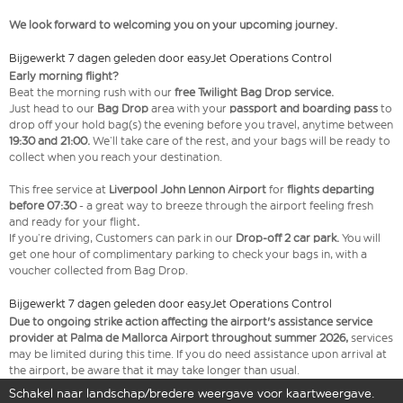
We look forward to welcoming you on your upcoming journey.
Bijgewerkt 7 dagen geleden door easyJet Operations Control
Early morning flight?
Beat the morning rush with our
free Twilight Bag Drop service.
Just head to our
Bag Drop
area with your
passport and boarding pass
to
drop off your hold bag(s) the evening before you travel, anytime between
19:30 and 21:00.
We’ll take care of the rest, and your bags will be ready to
collect when you reach your destination.
This free service at
Liverpool John Lennon Airport
for
flights departing
before 07:30
- a great way to breeze through the airport feeling fresh
and ready for your flight
.
If you’re driving, Customers can park in our
Drop-off 2 car park.
You will
get one hour of complimentary parking to check your bags in, with a
voucher collected from Bag Drop.
Bijgewerkt 7 dagen geleden door easyJet Operations Control
Due to ongoing strike action affecting the airport's assistance service
provider at Palma de Mallorca Airport throughout summer 2026,
services
may be limited during this time. If you do need assistance upon arrival at
the airport, be aware that it may take longer than usual.
Schakel naar landschap/bredere weergave voor kaartweergave.