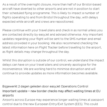
As a result of the overnight closure, more than half of our Bristol-based
aircraft have diverted to other airports and are not in position to start
their scheduled flying programme. This is likely to impact a number of
flights operating to and from Bristol throughout the day, with delays
expected while aircraft and crews are repositioned.
Please continue with your travel plans and check in as normal unless you
are contacted directly by easyJet and advised otherwise. Any important
updates regarding your flight will be sent to the SMS number and email
address provided in your booking. We also recommend checking the
latest information here on Flight Tracker before travelling to the airport,
as flight details may change throughout the day.
Whilst this disruption is outside of our control, we understand the impact
delays can have on your travel plans and sincerely apologise for the
inconvenience. We are working hard to minimise disruption and will
continue to provide updates as more information becomes available.
Bijgewerkt 2 dagen geleden door easyJet Operations Control
Important update – new border checks may affect waiting times at EU
airports
Airports across Europe may experience longer waiting times at passport
control due to the new European Entry/Exit System (EES). This could