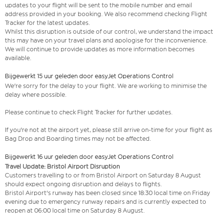
updates to your flight will be sent to the mobile number and email
address provided in your booking. We also recommend checking Flight
Tracker for the latest updates.
Whilst this disruption is outside of our control, we understand the impact
this may have on your travel plans and apologise for the inconvenience.
We will continue to provide updates as more information becomes
available.
Bijgewerkt 15 uur geleden door easyJet Operations Control
We're sorry for the delay to your flight. We are working to minimise the
delay where possible.
Please continue to check Flight Tracker for further updates.
If you're not at the airport yet, please still arrive on-time for your flight as
Bag Drop and Boarding times may not be affected.
Bijgewerkt 16 uur geleden door easyJet Operations Control
Travel Update: Bristol Airport Disruption
Customers travelling to or from Bristol Airport on Saturday 8 August
should expect ongoing disruption and delays to flights.
Bristol Airport's runway has been closed since 18:30 local time on Friday
evening due to emergency runway repairs and is currently expected to
reopen at 06:00 local time on Saturday 8 August.