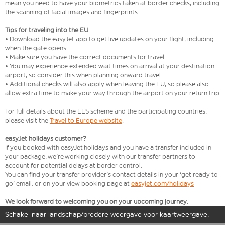
mean you need to have your biometrics taken at border checks, including
the scanning of facial images and fingerprints.
Tips for traveling into the EU
• Download the easyJet app to get live updates on your flight, including
when the gate opens
• Make sure you have the correct documents for travel
• You may experience extended wait times on arrival at your destination
airport, so consider this when planning onward travel
• Additional checks will also apply when leaving the EU, so please also
allow extra time to make your way through the airport on your return trip
For full details about the EES scheme and the participating countries,
please visit the
Travel to Europe website
.
easyJet holidays customer?
If you booked with easyJet holidays and you have a transfer included in
your package, we're working closely with our transfer partners to
account for potential delays at border control.
You can find your transfer provider's contact details in your 'get ready to
go' email, or on your view booking page at
easyjet.com/holidays
We look forward to welcoming you on your upcoming journey.
Schakel naar landschap/bredere weergave voor kaartweergave.