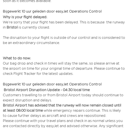
soon as it becomes available.
Bijgewerkt 10 uur geleden door easyJet Operations Control
Why is your flight delayed:
We’re sorry that your flight has been delayed. This is because the runway
in
Bristol
is currently closed.
The disruption to your flight is outside of our control and is considered to
be an extraordinary circumstance.
What to do now:
Our bag drop and check in times will stay the same, so please arrive at
the airport on time for your original time of departure. Please continue to
check Flight Tracker for the latest updates.
Bijgewerkt 10 uur geleden door easyJet Operations Control
Bristol Airport Disruption Update - 04:30 local time
Customers travelling to or from Bristol Airport today should continue to
expect disruption and delays.
Bristol Airport has advised that the runway will now remain closed until
at least 08:00 local time
while emergency repairs continue. This is likely
to cause further delays as aircraft and crews are repositioned.
Please continue with your travel plans and check in as normal unless you
are contacted directly by easyJet and advised otherwise. Any significant