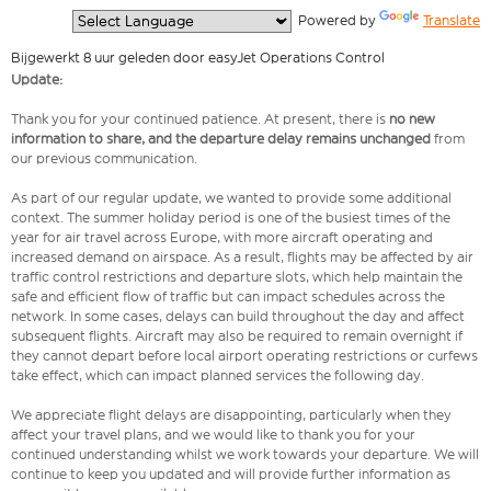
  Powered by 
Translate
Bijgewerkt 8 uur geleden door easyJet Operations Control
Update:
Thank you for your continued patience. At present, there is
no new
information to share, and the departure delay remains unchanged
from
our previous communication.
As part of our regular update, we wanted to provide some additional
context. The summer holiday period is one of the busiest times of the
year for air travel across Europe, with more aircraft operating and
increased demand on airspace. As a result, flights may be affected by air
traffic control restrictions and departure slots, which help maintain the
safe and efficient flow of traffic but can impact schedules across the
network. In some cases, delays can build throughout the day and affect
subsequent flights. Aircraft may also be required to remain overnight if
they cannot depart before local airport operating restrictions or curfews
take effect, which can impact planned services the following day.
We appreciate flight delays are disappointing, particularly when they
affect your travel plans, and we would like to thank you for your
continued understanding whilst we work towards your departure. We will
continue to keep you updated and will provide further information as