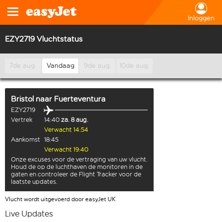
Inloggen
EZY2719 Vluchtstatus
7de aug.
Vandaag
9de aug.
10de aug.
Bristol
naar
Fuerteventura
EZY2719
Vertrek
14:40
za. 8 aug.
Verwacht 14:54
Aankomst
18:45
Verwacht 19:40
Onze excuses voor de vertraging van uw vlucht.
Houd de op de luchthaven de monitoren in de
gaten en controleer de Flight Tracker voor de
laatste updates.
Vlucht wordt uitgevoerd door easyJet UK
Live Updates