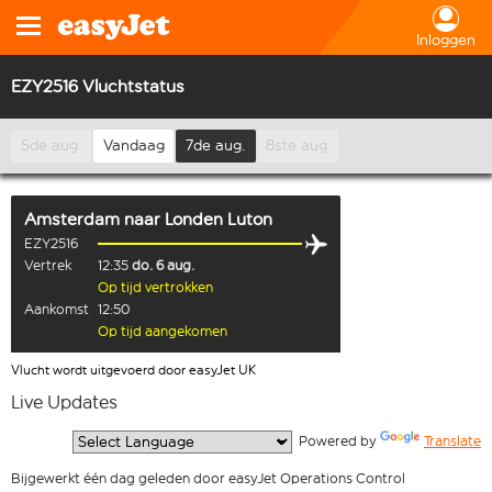
Inloggen
EZY2516 Vluchtstatus
5de aug.
Vandaag
7de aug.
8ste aug.
Amsterdam
naar
Londen Luton
EZY2516
Vertrek
12:35
do. 6 aug.
Op tijd vertrokken
Aankomst
12:50
Op tijd aangekomen
Vlucht wordt uitgevoerd door easyJet UK
Live Updates
  Powered by 
Translate
Bijgewerkt één dag geleden door easyJet Operations Control