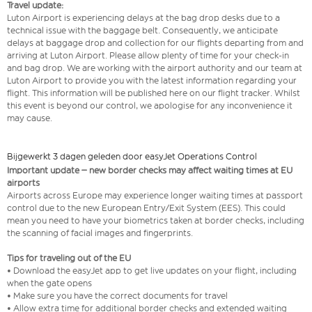
Travel update:
Luton Airport is experiencing delays at the bag drop desks due to a
technical issue with the baggage belt. Consequently, we anticipate
delays at baggage drop and collection for our flights departing from and
arriving at Luton Airport. Please allow plenty of time for your check-in
and bag drop. We are working with the airport authority and our team at
Luton Airport to provide you with the latest information regarding your
flight. This information will be published here on our flight tracker. Whilst
this event is beyond our control, we apologise for any inconvenience it
may cause.
Bijgewerkt 3 dagen geleden door easyJet Operations Control
Important update – new border checks may affect waiting times at EU
airports
Airports across Europe may experience longer waiting times at passport
control due to the new European Entry/Exit System (EES). This could
mean you need to have your biometrics taken at border checks, including
the scanning of facial images and fingerprints.
Tips for traveling out of the EU
• Download the easyJet app to get live updates on your flight, including
when the gate opens
• Make sure you have the correct documents for travel
• Allow extra time for additional border checks and extended waiting