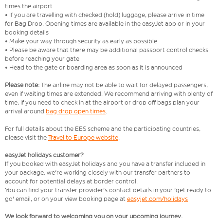
times the airport
• If you are travelling with checked (hold) luggage, please arrive in time
for Bag Drop. Opening times are available in the easyJet app or in your
booking details
• Make your way through security as early as possible
• Please be aware that there may be additional passport control checks
before reaching your gate
• Head to the gate or boarding area as soon as it is announced
Please note:
The airline may not be able to wait for delayed passengers,
even if waiting times are extended. We recommend arriving with plenty of
time, if you need to check in at the airport or drop off bags plan your
arrival around
bag drop open times
.
For full details about the EES scheme and the participating countries,
please visit the
Travel to Europe website
.
easyJet holidays customer?
If you booked with easyJet holidays and you have a transfer included in
your package, we're working closely with our transfer partners to
account for potential delays at border control.
You can find your transfer provider's contact details in your 'get ready to
go' email, or on your view booking page at
easyjet.com/holidays
We look forward to welcoming you on your upcoming journey.