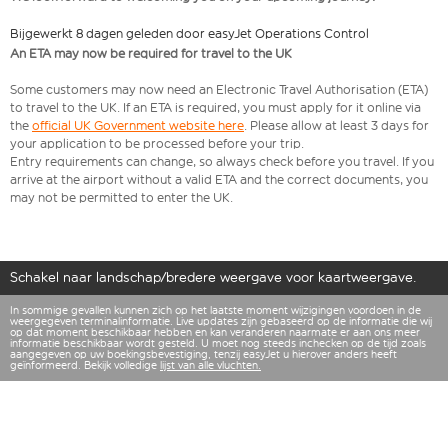
Bijgewerkt 8 dagen geleden door easyJet Operations Control
An ETA may now be required for travel to the UK
Some customers may now need an Electronic Travel Authorisation (ETA)
to travel to the UK. If an ETA is required, you must apply for it online via
the
official UK Government website here
. Please allow at least 3 days for
your application to be processed before your trip.
Entry requirements can change, so always check before you travel. If you
arrive at the airport without a valid ETA and the correct documents, you
may not be permitted to enter the UK.
Schakel naar landschap/bredere weergave voor kaartweergave.
In sommige gevallen kunnen zich op het laatste moment wijzigingen voordoen in de
weergegeven terminalinformatie. Live updates zijn gebaseerd op de informatie die wij
op dat moment beschikbaar hebben en kan veranderen naarmate er aan ons meer
informatie beschikbaar wordt gesteld. U moet nog steeds inchecken op de tijd zoals
aangegeven op uw boekingsbevestiging, tenzij easyJet u hierover anders heeft
geïnformeerd. Bekijk volledige
lijst van alle vluchten.