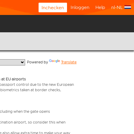
Inloggen
Help
nl-NL
Inchecken
  Powered by 
Translate
 at EU airports
 passport control due to the new European
 biometrics taken at border checks,
including when the gate opens
ination airport, so consider this when
se also allow extra time to make your way