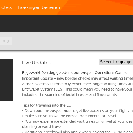
Hotels
Boekingen beheren
 aug.
Live Updates
Bijgewerkt één dag geleden door easyJet Operations Control
Important update – new border checks may affect waiting times
Airports across Europe may experience longer waiting times at
Entry/Exit System (EES). This could mean you need to have your
including the scanning of facial images and fingerprints.
Tips for traveling into the EU
• Download the easyJet app to get live updates on your flight, 
• Make sure you have the correct documents for travel
• You may experience extended wait times on arrival at your dest
planning onward travel
• Additional checks will also apply when leaving the EU, so plea