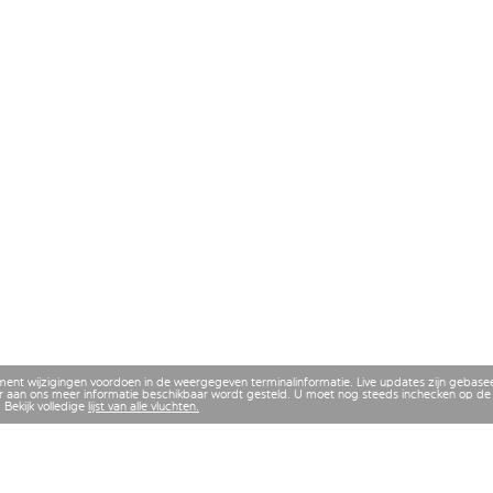
ment wijzigingen voordoen in de weergegeven terminalinformatie. Live updates zijn gebase
 aan ons meer informatie beschikbaar wordt gesteld. U moet nog steeds inchecken op de 
 Bekijk volledige
lijst van alle vluchten.