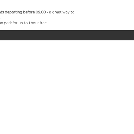
ghts departing before 09:00
- a great way to
.
n park for up to 1 hour free.