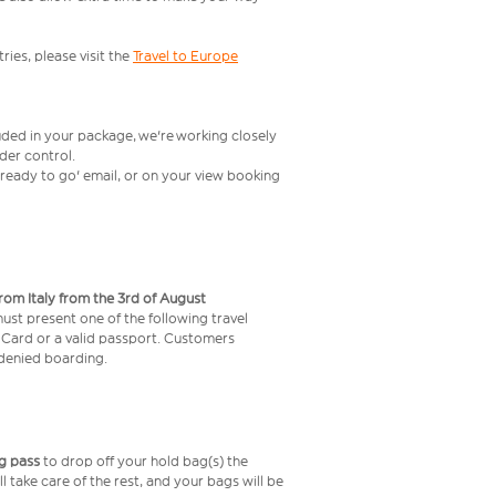
ries, please visit the
Travel to Europe
uded in your package, we're working closely
rder control.
t ready to go' email, or on your view booking
from Italy from the 3rd of August
 must present one of the following travel
y Card or a valid passport. Customers
e denied boarding.
g pass
to drop off your hold bag(s) the
ll take care of the rest, and your bags will be