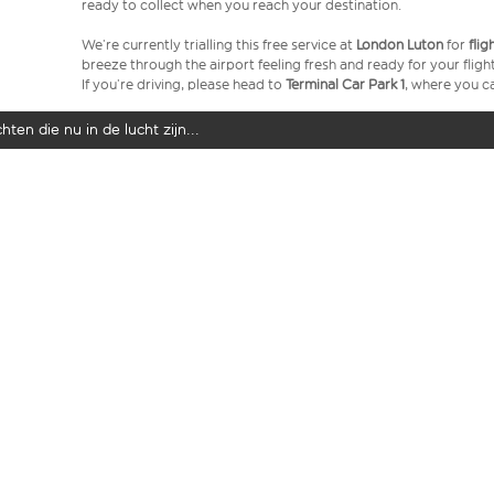
ready to collect when you reach your destination.
We’re currently trialling this free service at
London Luton
for
fli
breeze through the airport feeling fresh and ready for your flight
If you’re driving, please head to
Terminal Car Park 1
, where you ca
ten die nu in de lucht zijn...