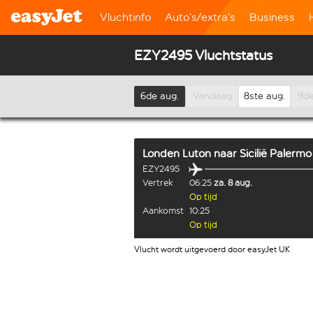
Vluchtinfo
Auto’s/extra’s
Business
EZY2495 Vluchtstatus
6de aug.
Vandaag
8ste aug.
9de
Londen Luton
naar
Sicilië Palermo
EZY2495
Vertrek
06:25
za. 8 aug.
Op tijd
Aankomst
10:25
Op tijd
Vlucht wordt uitgevoerd door easyJet UK