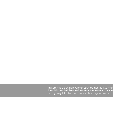
In sommige gevallen kunnen zich op het laatste mo
beschikbaar hebben en kan veranderen naarmate er
tenzij easyJet u hierover anders heeft geïnformeerd.