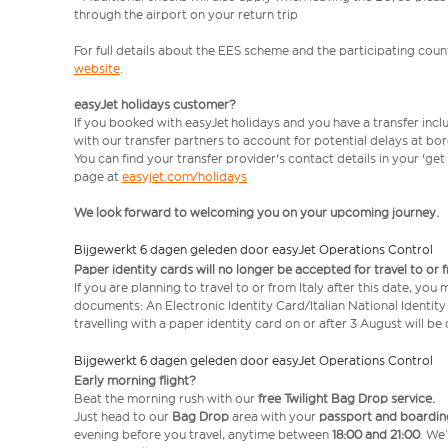
through the airport on your return trip
For full details about the EES scheme and the participating count
website
.
easyJet holidays customer?
If you booked with easyJet holidays and you have a transfer incl
with our transfer partners to account for potential delays at bo
You can find your transfer provider's contact details in your 'ge
page at
easyjet.com/holidays
We look forward to welcoming you on your upcoming journey.
Bijgewerkt 6 dagen geleden door easyJet Operations Control
Paper identity cards will no longer be accepted for travel to or 
If you are planning to travel to or from Italy after this date, you
documents: An Electronic Identity Card/Italian National Identit
travelling with a paper identity card on or after 3 August will b
Bijgewerkt 6 dagen geleden door easyJet Operations Control
Early morning flight?
Beat the morning rush with our
free Twilight Bag
Drop service.
Just head to our
Bag Drop
area with your
passport and boardin
evening before you travel, anytime between
18:00 and 21:00
. We’