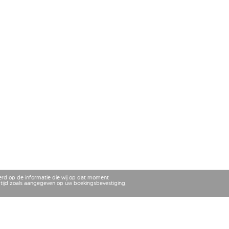
erd op de informatie die wij op dat moment
tijd zoals aangegeven op uw boekingsbevestiging,