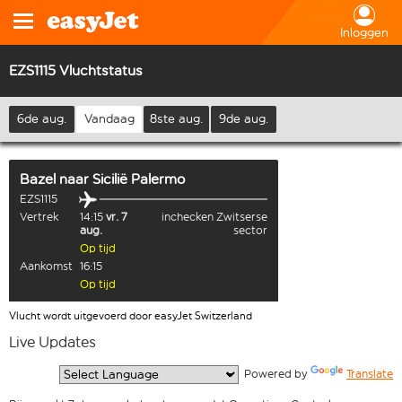
Inloggen
EZS1115 Vluchtstatus
6de aug.
Vandaag
8ste aug.
9de aug.
Bazel
naar
Sicilië Palermo
EZS1115
Vertrek
14:15
vr. 7
inchecken Zwitserse
aug.
sector
Op tijd
Aankomst
16:15
Op tijd
Vlucht wordt uitgevoerd door easyJet Switzerland
Live Updates
  Powered by 
Translate