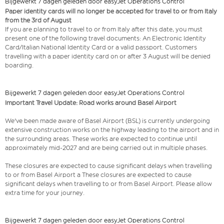
Bijgewerkt 7 dagen geleden door easyJet Operations Control
Paper identity cards will no longer be accepted for travel to or from Italy
from the 3rd of August
If you are planning to travel to or from Italy after this date, you must
present one of the following travel documents: An Electronic Identity
Card/Italian National Identity Card or a valid passport. Customers
travelling with a paper identity card on or after 3 August will be denied
boarding.
Bijgewerkt 7 dagen geleden door easyJet Operations Control
Important Travel Update: Road works around Basel Airport
We've been made aware of Basel Airport (BSL) is currently undergoing
extensive construction works on the highway leading to the airport and in
the surrounding areas. These works are expected to continue until
approximately mid-2027 and are being carried out in multiple phases.
These closures are expected to cause significant delays when travelling
to or from Basel Airport a These closures are expected to cause
significant delays when travelling to or from Basel Airport. Please allow
extra time for your journey.
Bijgewerkt 7 dagen geleden door easyJet Operations Control