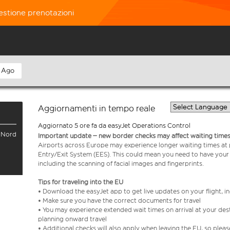
estione prenotazioni
 Ago
Aggiornamenti in tempo reale
Aggiornato 5 ore fa da easyJet Operations Control
l Nord
Important update – new border checks may affect waiting times
Airports across Europe may experience longer waiting times at
Entry/Exit System (EES). This could mean you need to have your
including the scanning of facial images and fingerprints.
Tips for traveling into the EU
• Download the easyJet app to get live updates on your flight, 
• Make sure you have the correct documents for travel
• You may experience extended wait times on arrival at your dest
planning onward travel
• Additional checks will also apply when leaving the EU, so plea