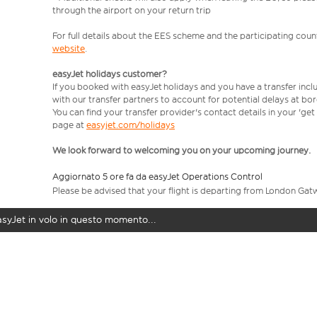
through the airport on your return trip
For full details about the EES scheme and the participating count
website
.
easyJet holidays customer?
If you booked with easyJet holidays and you have a transfer incl
with our transfer partners to account for potential delays at bo
You can find your transfer provider's contact details in your 'ge
page at
easyjet.com/holidays
We look forward to welcoming you on your upcoming journey.
Aggiornato 5 ore fa da easyJet Operations Control
Please be advised that your flight is departing from London Gat
easyJet in volo in questo momento...