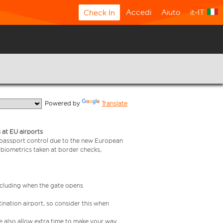
Accedi
Aiuto
it-IT
Check In
  Powered by 
Translate
 at EU airports
 passport control due to the new European
 biometrics taken at border checks,
including when the gate opens
ination airport, so consider this when
se also allow extra time to make your way