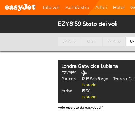
Info voli
Auto/extra
Affari
Hotel
G
EZY8159 Stato dei voli
5º Ago
Oggi
7º Ago
8º
Londra Gatwick
a
Lubiana
EZY8159
Partenza
12:15
Sab 8 Ago
Terminal De
In orario
Arrivo
15:30
In orario
Volo operato da easyJet UK