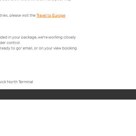
ries, please visit the
Travel to Europe
uded in your package, we're working closely
rder control.
t ready to go' email, or on your view booking
wick North Terminal