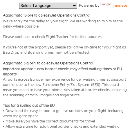
  Powered by 
Translate
Aggiornato 13 ore fa da easyJet Operations Control
We're sorry for the delay to your flight. We are working to minimise the
delay where possible.
Please continue to check Flight Tracker for further updates.
If you're not at the airport yet, please still arrive on-time for your flight as
Bag Drop and Boarding times may not be affected.
Aggiornato 3 giorni fa da easyJet Operations Control
Important update – new border checks may affect waiting times at EU
airports
Airports across Europe may experience longer waiting times at passport
control due to the new European Entry/Exit System (EES). This could
mean you need to have your biometrics taken at border checks, including
the scanning of facial images and fingerprints.
Tips for traveling out of the EU
• Download the easyJet app to get live updates on your flight, including
when the gate opens
• Make sure you have the correct documents for travel
• Allow extra time for additional border checks and extended waiting