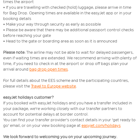
times the airport
• If you are travelling with checked (hold) luggage, please arrive in time
for Bag Drop. Opening times are available in the easyJet app or in your
booking details
• Make your way through security as early as possible
• Please be aware that there may be additional passport control checks
before reaching your gate
• Head to the gate or boarding area as soon as it is announced
Please note:
The airline may not be able to wait for delayed passengers,
even if waiting times are extended. We recommend arriving with plenty of
time, if you need to check in at the airport or drop off bags plan your
arrival around
bag drop open times
.
For full details about the EES scheme and the participating countries,
please visit the
Travel to Europe website
.
easyJet holidays customer?
If you booked with easyJet holidays and you have a transfer included in
your package, we're working closely with our transfer partners to
account for potential delays at border control.
You can find your transfer provider's contact details in your 'get ready to
go' email, or on your view booking page at
easyjet.com/holidays
We look forward to welcoming you on your upcoming journey.