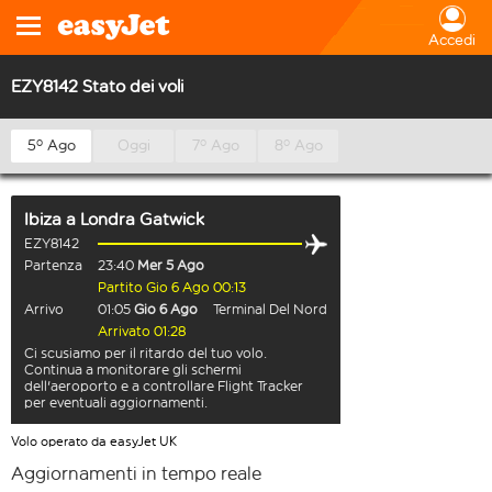
Accedi
EZY8142 Stato dei voli
5º Ago
Oggi
7º Ago
8º Ago
Ibiza
a
Londra Gatwick
EZY8142
Partenza
23:40
Mer 5 Ago
Partito Gio 6 Ago 00:13
Arrivo
01:05
Gio 6 Ago
Terminal Del Nord
Arrivato 01:28
Ci scusiamo per il ritardo del tuo volo.
Continua a monitorare gli schermi
dell'aeroporto e a controllare Flight Tracker
per eventuali aggiornamenti.
Volo operato da easyJet UK
Aggiornamenti in tempo reale