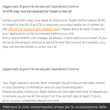
Aggiornato 8 giorni fa da easyJet Operations Control
An ETA may now be required for travel to the UK
Some customers may now need an Electronic Travel Authorisation (ETA)
to travel to the UK. If an ETA is required, you must apply for it online via
the
official UK Government website here
. Please allow at least 3 days for
your application to be processed before your trip.
Entry requirements can change, so always check before you travel. If you
arrive at the airport without a valid ETA and the correct documents, you
may not be permitted to enter the UK.
Aggiornato 8 giorni fa da easyJet Operations Control
Your flight departs shortly after midnight (local time) on the date shown
in your booking confirmation and on your boarding pass.
Please double check your flight details for the date and time of departure
to ensure you arrive at the airport on the correct day at least 2 hours
prior to your scheduled departure time.
Alternare la vista orizzontale/più ampia per la visualizzazione della