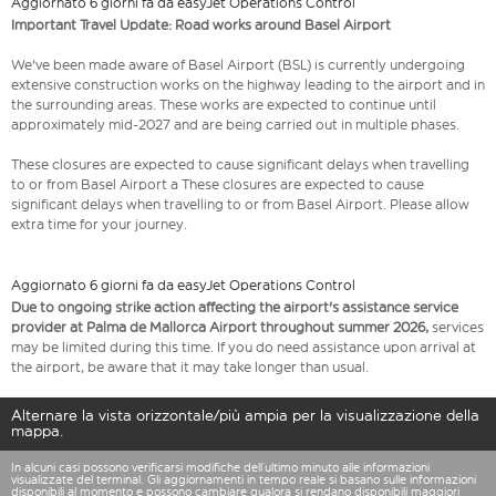
Aggiornato 6 giorni fa da easyJet Operations Control
Important Travel Update: Road works around Basel Airport
We've been made aware of Basel Airport (BSL) is currently undergoing
extensive construction works on the highway leading to the airport and in
the surrounding areas. These works are expected to continue until
approximately mid-2027 and are being carried out in multiple phases.
These closures are expected to cause significant delays when travelling
to or from Basel Airport a These closures are expected to cause
significant delays when travelling to or from Basel Airport. Please allow
extra time for your journey.
Aggiornato 6 giorni fa da easyJet Operations Control
Due to ongoing strike action affecting the airport's assistance service
provider at Palma de Mallorca Airport throughout summer 2026,
services
may be limited during this time. If you do need assistance upon arrival at
the airport, be aware that it may take longer than usual.
Alternare la vista orizzontale/più ampia per la visualizzazione della
mappa.
In alcuni casi possono verificarsi modifiche dell’ultimo minuto alle informazioni
visualizzate del terminal. Gli aggiornamenti in tempo reale si basano sulle informazioni
disponibili al momento e possono cambiare qualora si rendano disponibili maggiori