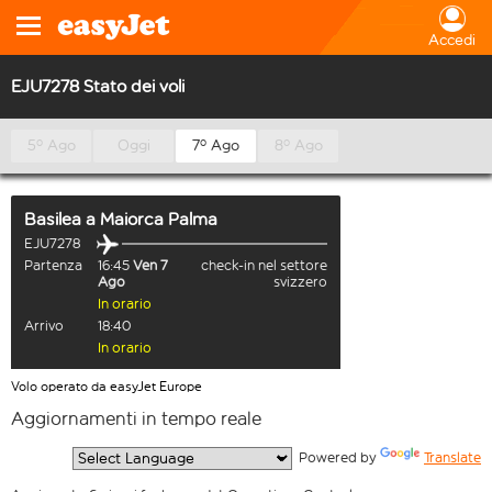
Accedi
EJU7278 Stato dei voli
5º Ago
Oggi
7º Ago
8º Ago
Basilea
a
Maiorca Palma
EJU7278
Partenza
16:45
Ven 7
check-in nel settore
Ago
svizzero
In orario
Arrivo
18:40
In orario
Volo operato da easyJet Europe
Aggiornamenti in tempo reale
  Powered by 
Translate