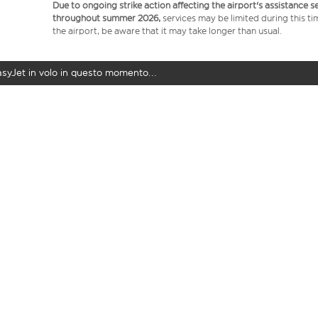
Due to ongoing strike action affecting the airport's assistance 
throughout summer 2026,
services may be limited during this ti
the airport, be aware that it may take longer than usual.
easyJet in volo in questo momento...