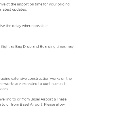
ive at the airport on time for your original
e latest updates.
mise the delay where possible.
your flight as Bag Drop and Boarding times may
rgoing extensive construction works on the
ese works are expected to continue until
hases.
velling to or from Basel Airport a These
g to or from Basel Airport. Please allow