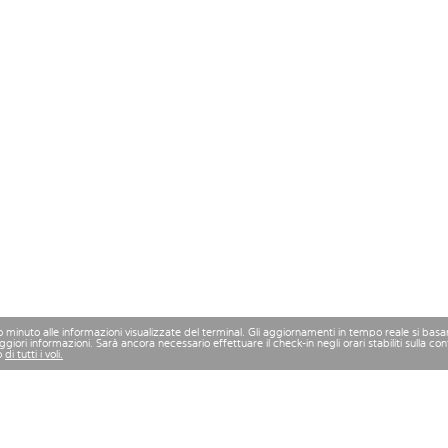
mo minuto alle informazioni visualizzate del terminal. Gli aggiornamenti in tempo reale si bas
iori informazioni. Sarà ancora necessario effettuare il check-in negli orari stabiliti sulla 
o
di tutti i voli.