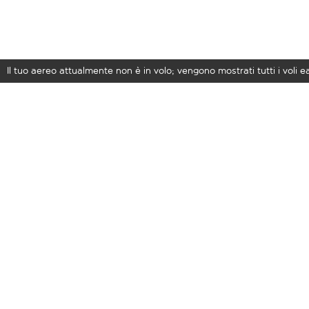
Il tuo aereo attualmente non è in volo; vengono mostrati tutti i voli 