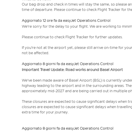
Our bag drop and check in times will stay the same, so please arr
time of departure. Please continue to check Flight Tracker for th
Aggiornato 12 ore fa da easyJet Operations Control
We're sorry for the delay to your flight. We are working to mini
Please continue to check Flight Tracker for further updates.
If you're not at the airport yet, please still arrive on-time for 
not be affected.
Aggiornato 8 giorni fa da easyJet Operations Control
Important Travel Update: Road works around Basel Airport
We've been made aware of Basel Airport (BSL) is currently unde
highway leading to the airport and in the surrounding areas. Th
approximately mid-2027 and are being carried out in multiple p
These closures are expected to cause significant delays when tra
closures are expected to cause significant delays when travellin
extra time for your journey.
Aggiornato 8 giorni fa da easyJet Operations Control