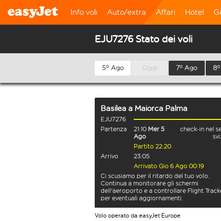
Info voli
Auto/extra
Affari
Hotel
G
EJU7276 Stato dei voli
5º Ago
Oggi
7º Ago
8º
Basilea
a
Maiorca Palma
EJU7276
Partenza
21:10
Mer 5
check-in nel s
Ago
sv
Partito 22:20
Arrivo
23:05
Arrivato Gio 6 Ago 00:19
Ci scusiamo per il ritardo del tuo volo.
Continua a monitorare gli schermi
dell'aeroporto e a controllare Flight Track
per eventuali aggiornamenti.
Volo operato da easyJet Europe