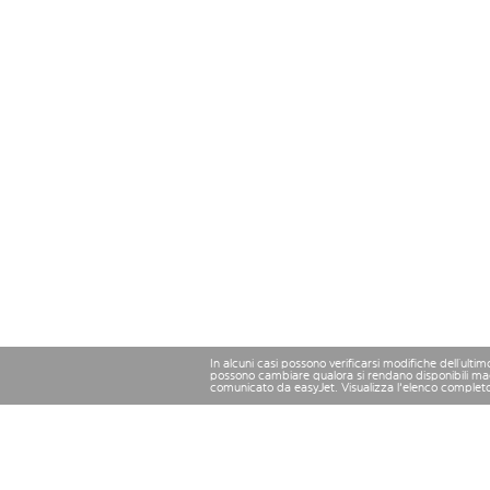
In alcuni casi possono verificarsi modifiche dell’ulti
possono cambiare qualora si rendano disponibili magg
comunicato da easyJet. Visualizza l'elenco complet