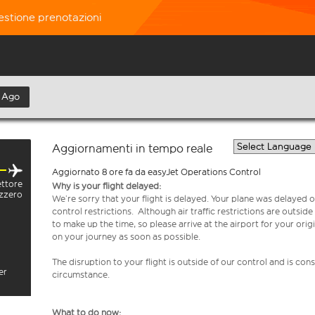
estione prenotazioni
 Ago
Aggiornamenti in tempo reale
Aggiornato 8 ore fa da easyJet Operations Control
ettore
Why is your flight delayed:
izzero
We’re sorry that your flight is delayed. Your plane was delayed on
control restrictions. Although air traffic restrictions are outsid
to make up the time, so please arrive at the airport for your or
on your journey as soon as possible.
The disruption to your flight is outside of our control and is co
er
circumstance.
What to do now: