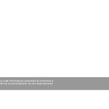
ano sulle informazioni disponibili al momento e
conferma di prenotazione, se non diversamente