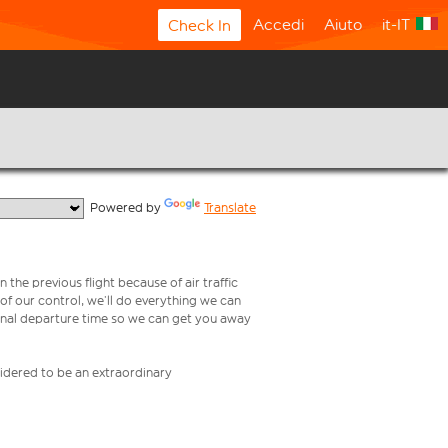
Accedi
Aiuto
it-IT
Check In
  Powered by 
Translate
 the previous flight because of air traffic
e of our control, we’ll do everything we can
iginal departure time so we can get you away
nsidered to be an extraordinary