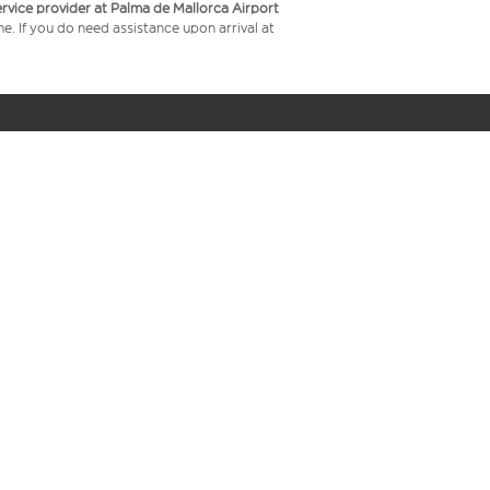
service provider at Palma de Mallorca Airport
me. If you do need assistance upon arrival at