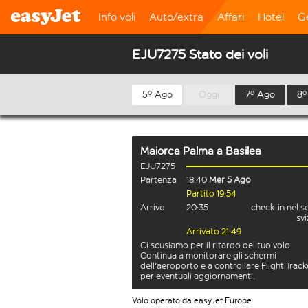
Info voli
Auto/extra
Affari
Hotel
G
EJU7275 Stato dei voli
5º Ago
Oggi
7º Ago
8º
Maiorca Palma
a
Basilea
EJU7275
Partenza
18:40
Mer 5 Ago
Partito 19:54
Arrivo
20:35
check-in nel s
sv
Arrivato 21:49
Ci scusiamo per il ritardo del tuo volo.
Continua a monitorare gli schermi
dell'aeroporto e a controllare Flight Track
per eventuali aggiornamenti.
Volo operato da easyJet Europe