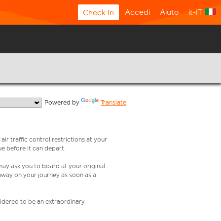
Accedi
Aiuto
it-IT
Check In
  Powered by 
Translate
ir traffic control restrictions at your
ue before it can depart.
 may ask you to board at your original
 away on your journey as soon as a
nsidered to be an extraordinary