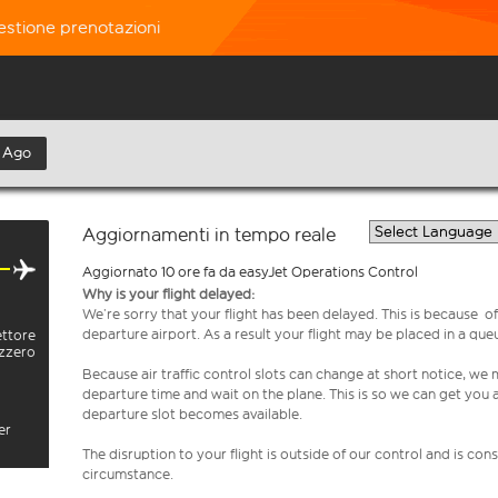
estione prenotazioni
 Ago
Aggiornamenti in tempo reale
Aggiornato 10 ore fa da easyJet Operations Control
Why is your flight delayed:
We’re sorry that your flight has been delayed. This is because of a
departure airport. As a result your flight may be placed in a que
ettore
izzero
Because air traffic control slots can change at short notice, we
departure time and wait on the plane. This is so we can get you
departure slot becomes available.
er
The disruption to your flight is outside of our control and is co
circumstance.