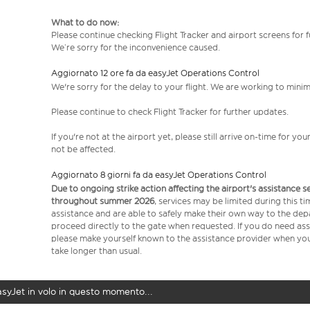
What to do now:
Please continue checking Flight Tracker and airport screens for 
We’re sorry for the inconvenience caused.
Aggiornato 12 ore fa da easyJet Operations Control
We're sorry for the delay to your flight. We are working to mini
Please continue to check Flight Tracker for further updates.
If you're not at the airport yet, please still arrive on-time for 
not be affected.
Aggiornato 8 giorni fa da easyJet Operations Control
Due to ongoing strike action affecting the airport's assistance 
throughout summer 2026
, services may be limited during this 
assistance and are able to safely make their own way to the dep
proceed directly to the gate when requested. If you do need assi
please make yourself known to the assistance provider when you 
take longer than usual.
easyJet in volo in questo momento...