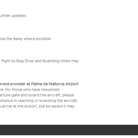
further updates.
mise the delay where possible.
your flight as Bag Drop and Boarding times may
service provider at Palma de Mallorca Airport
time. For those who have requested
arture gate and board the aircraft, please
stance in reaching or boarding the aircraft,
arrive at the airport, but be aware it may