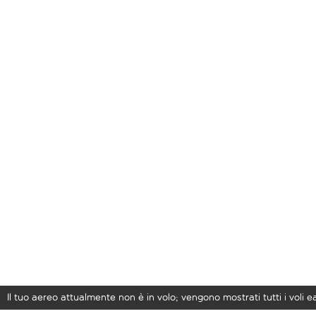
Il tuo aereo attualmente non è in volo; vengono mostrati tutti i voli 