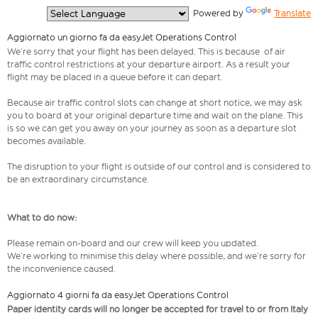
  Powered by 
Translate
Aggiornato un giorno fa da easyJet Operations Control
We’re sorry that your flight has been delayed. This is because of air
traffic control restrictions at your departure airport. As a result your
flight may be placed in a queue before it can depart.
Because air traffic control slots can change at short notice, we may ask
you to board at your original departure time and wait on the plane. This
is so we can get you away on your journey as soon as a departure slot
becomes available.
The disruption to your flight is outside of our control and is considered to
be an extraordinary circumstance.
What to do now:
Please remain on-board and our crew will keep you updated.
We’re working to minimise this delay where possible, and we’re sorry for
the inconvenience caused.
Aggiornato 4 giorni fa da easyJet Operations Control
Paper identity cards will no longer be accepted for travel to or from Italy