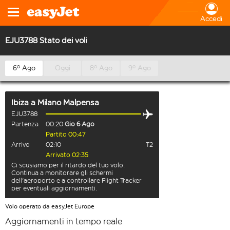
Accedi
EJU3788 Stato dei voli
6º Ago
Oggi
8º Ago
9º Ago
Ibiza
a
Milano Malpensa
EJU3788
Partenza
00:20
Gio 6 Ago
Partito 00:47
Arrivo
02:10
T2
Arrivato 02:35
Ci scusiamo per il ritardo del tuo volo.
Continua a monitorare gli schermi
dell'aeroporto e a controllare Flight Tracker
per eventuali aggiornamenti.
Volo operato da easyJet Europe
Aggiornamenti in tempo reale