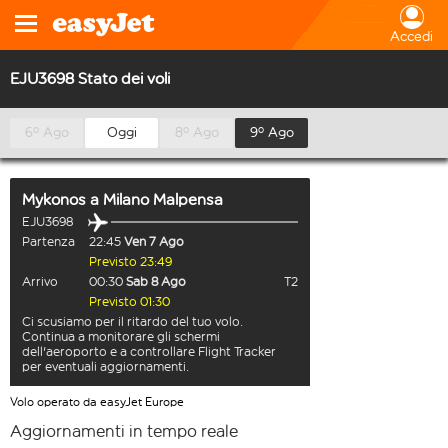
Accedi
EJU3698 Stato dei voli
6º Ago
Oggi
8º Ago
9º Ago
Mykonos
a
Milano Malpensa
EJU3698
Partenza
22:45
Ven 7 Ago
Previsto 23:49
Arrivo
00:30
Sab 8 Ago
T2
Previsto 01:30
Ci scusiamo per il ritardo del tuo volo.
Continua a monitorare gli schermi
dell'aeroporto e a controllare Flight Tracker
per eventuali aggiornamenti.
Volo operato da easyJet Europe
Aggiornamenti in tempo reale