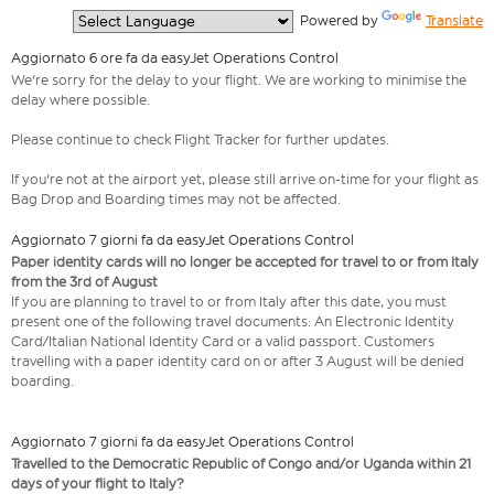
  Powered by 
Translate
Aggiornato 6 ore fa da easyJet Operations Control
We're sorry for the delay to your flight. We are working to minimise the
delay where possible.
Please continue to check Flight Tracker for further updates.
If you're not at the airport yet, please still arrive on-time for your flight as
Bag Drop and Boarding times may not be affected.
Aggiornato 7 giorni fa da easyJet Operations Control
Paper identity cards will no longer be accepted for travel to or from Italy
from the 3rd of August
If you are planning to travel to or from Italy after this date, you must
present one of the following travel documents: An Electronic Identity
Card/Italian National Identity Card or a valid passport. Customers
travelling with a paper identity card on or after 3 August will be denied
boarding.
Aggiornato 7 giorni fa da easyJet Operations Control
Travelled to the Democratic Republic of Congo and/or Uganda within 21
days of your flight to Italy?