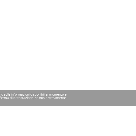
ano sulle informazioni disponibili al momento e
conferma di prenotazione, se non diversamente