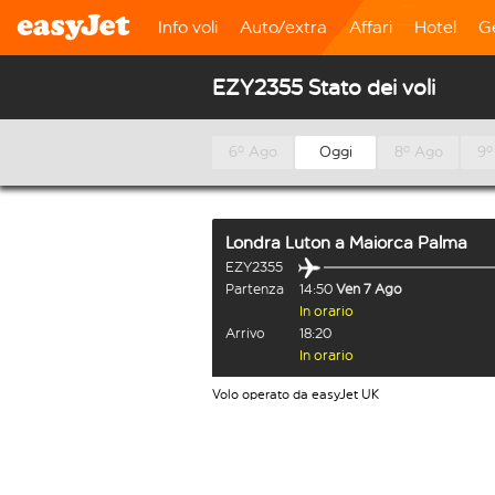
Info voli
Auto/extra
Affari
Hotel
G
EZY2355 Stato dei voli
6º Ago
Oggi
8º Ago
9º
Londra Luton
a
Maiorca Palma
EZY2355
Partenza
14:50
Ven 7 Ago
In orario
Arrivo
18:20
In orario
Volo operato da easyJet UK