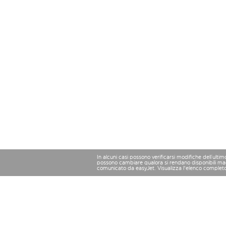
In alcuni casi possono verificarsi modifiche dell’ulti
possono cambiare qualora si rendano disponibili magg
comunicato da easyJet. Visualizza l'elenco complet