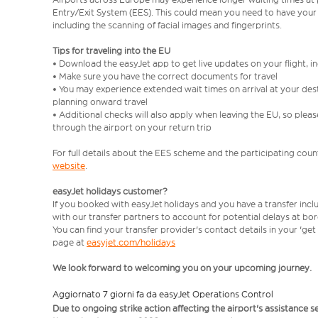
Entry/Exit System (EES). This could mean you need to have your
including the scanning of facial images and fingerprints.
Tips for traveling into the EU
• Download the easyJet app to get live updates on your flight, 
• Make sure you have the correct documents for travel
• You may experience extended wait times on arrival at your dest
planning onward travel
• Additional checks will also apply when leaving the EU, so plea
through the airport on your return trip
For full details about the EES scheme and the participating count
website
.
easyJet holidays customer?
If you booked with easyJet holidays and you have a transfer incl
with our transfer partners to account for potential delays at bo
You can find your transfer provider's contact details in your 'ge
page at
easyjet.com/holidays
We look forward to welcoming you on your upcoming journey.
Aggiornato 7 giorni fa da easyJet Operations Control
Due to ongoing strike action affecting the airport's assistance 