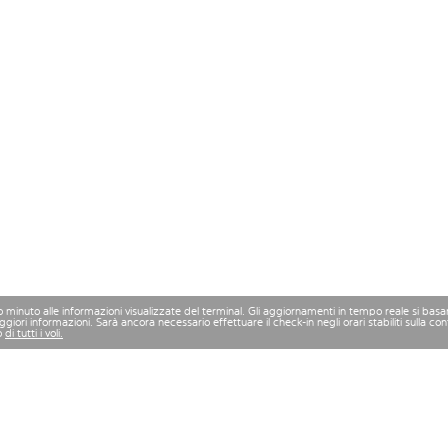
mo minuto alle informazioni visualizzate del terminal. Gli aggiornamenti in tempo reale si bas
iori informazioni. Sarà ancora necessario effettuare il check-in negli orari stabiliti sulla 
o
di tutti i voli.