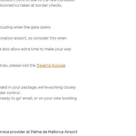
 biometrics taken at border checks,
including when the gate opens
ination airport, so consider this when
se also allow extra time to make your way
ries, please visit the
Travel to Europe
uded in your package, we're working closely
rder control.
t ready to go' email, or on your view booking
service provider at Palma de Mallorca Airport