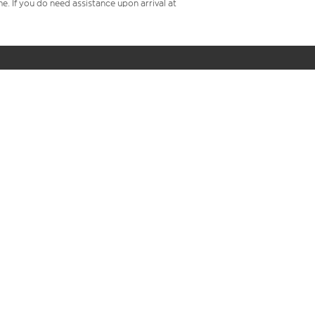
me. If you do need assistance upon arrival at