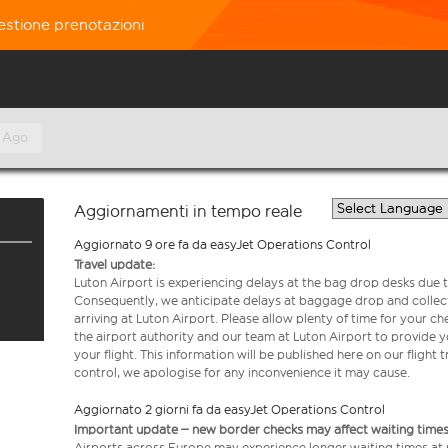
estione prenotazioni
 Ago
Aggiornamenti in tempo reale
Aggiornato 9 ore fa da easyJet Operations Control
Travel update:
Luton Airport is experiencing delays at the bag drop desks due t
Consequently, we anticipate delays at baggage drop and collect
arriving at Luton Airport. Please allow plenty of time for your 
the airport authority and our team at Luton Airport to provide y
your flight. This information will be published here on our flight 
control, we apologise for any inconvenience it may cause.
Aggiornato 2 giorni fa da easyJet Operations Control
Important update – new border checks may affect waiting times
Airports across Europe may experience longer waiting times at