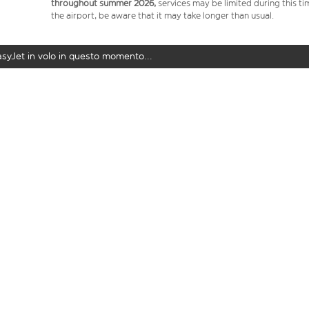
throughout summer 2026,
services may be limited during this ti
the airport, be aware that it may take longer than usual.
easyJet in volo in questo momento...