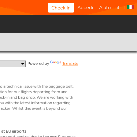
Accedi
Aiuto
it-IT
Check In
  Powered by 
Translate
o a technical issue with the baggage belt.
ion for our flights departing from and
check-in and bag drop. We are working with
ou with the latest information regarding
tracker. Whilst this event is beyond our
 at EU airports
 passport control due to the new European