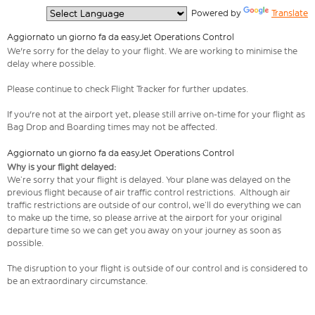
  Powered by 
Translate
Aggiornato un giorno fa da easyJet Operations Control
We're sorry for the delay to your flight. We are working to minimise the
delay where possible.
Please continue to check Flight Tracker for further updates.
If you're not at the airport yet, please still arrive on-time for your flight as
Bag Drop and Boarding times may not be affected.
Aggiornato un giorno fa da easyJet Operations Control
Why is your flight delayed:
We’re sorry that your flight is delayed. Your plane was delayed on the
previous flight because of air traffic control restrictions. Although air
traffic restrictions are outside of our control, we’ll do everything we can
to make up the time, so please arrive at the airport for your original
departure time so we can get you away on your journey as soon as
possible.
The disruption to your flight is outside of our control and is considered to
be an extraordinary circumstance.