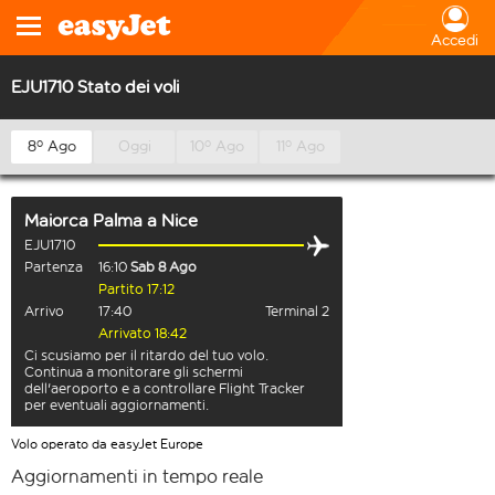
Accedi
EJU1710 Stato dei voli
8º Ago
Oggi
10º Ago
11º Ago
Maiorca Palma
a
Nice
EJU1710
Partenza
16:10
Sab 8 Ago
Partito 17:12
Arrivo
17:40
Terminal 2
Arrivato 18:42
Ci scusiamo per il ritardo del tuo volo.
Continua a monitorare gli schermi
dell'aeroporto e a controllare Flight Tracker
per eventuali aggiornamenti.
Volo operato da easyJet Europe
Aggiornamenti in tempo reale