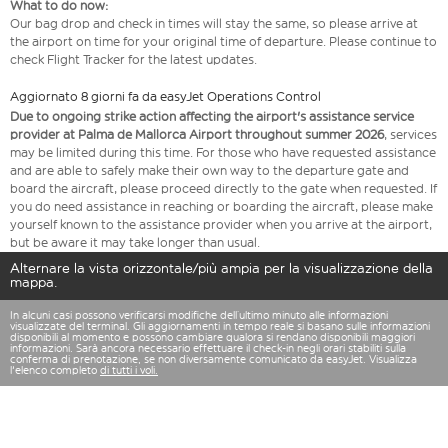
What to do now:
Our bag drop and check in times will stay the same, so please arrive at
the airport on time for your original time of departure. Please continue to
check Flight Tracker for the latest updates.
Aggiornato 8 giorni fa da easyJet Operations Control
Due to ongoing strike action affecting the airport's assistance service
provider at Palma de Mallorca Airport throughout summer 2026
, services
may be limited during this time. For those who have requested assistance
and are able to safely make their own way to the departure gate and
board the aircraft, please proceed directly to the gate when requested. If
you do need assistance in reaching or boarding the aircraft, please make
yourself known to the assistance provider when you arrive at the airport,
but be aware it may take longer than usual.
Alternare la vista orizzontale/più ampia per la visualizzazione della
mappa.
In alcuni casi possono verificarsi modifiche dell’ultimo minuto alle informazioni
visualizzate del terminal. Gli aggiornamenti in tempo reale si basano sulle informazioni
disponibili al momento e possono cambiare qualora si rendano disponibili maggiori
informazioni. Sarà ancora necessario effettuare il check-in negli orari stabiliti sulla
conferma di prenotazione, se non diversamente comunicato da easyJet. Visualizza
l'elenco completo
di tutti i voli.