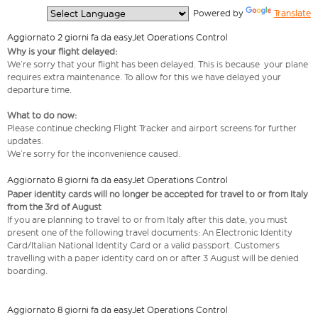
  Powered by 
Translate
Aggiornato 2 giorni fa da easyJet Operations Control
Why is your flight delayed:
We’re sorry that your flight has been delayed. This is because your plane
requires extra maintenance. To allow for this we have delayed your
departure time.
What to do now:
Please continue checking Flight Tracker and airport screens for further
updates.
We’re sorry for the inconvenience caused.
Aggiornato 8 giorni fa da easyJet Operations Control
Paper identity cards will no longer be accepted for travel to or from Italy
from the 3rd of August
If you are planning to travel to or from Italy after this date, you must
present one of the following travel documents: An Electronic Identity
Card/Italian National Identity Card or a valid passport. Customers
travelling with a paper identity card on or after 3 August will be denied
boarding.
Aggiornato 8 giorni fa da easyJet Operations Control