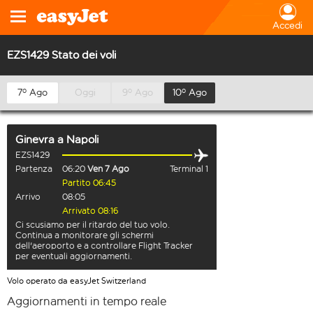
Accedi
EZS1429 Stato dei voli
7º Ago
Oggi
9º Ago
10º Ago
Ginevra
a
Napoli
EZS1429
Partenza
06:20
Ven 7 Ago
Terminal 1
Partito 06:45
Arrivo
08:05
Arrivato 08:16
Ci scusiamo per il ritardo del tuo volo.
Continua a monitorare gli schermi
dell'aeroporto e a controllare Flight Tracker
per eventuali aggiornamenti.
Volo operato da easyJet Switzerland
Aggiornamenti in tempo reale