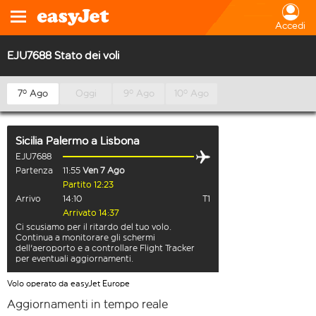
Accedi
EJU7688 Stato dei voli
7º Ago
Oggi
9º Ago
10º Ago
Sicilia Palermo
a
Lisbona
EJU7688
Partenza
11:55
Ven 7 Ago
Partito 12:23
Arrivo
14:10
T1
Arrivato 14:37
Ci scusiamo per il ritardo del tuo volo.
Continua a monitorare gli schermi
dell'aeroporto e a controllare Flight Tracker
per eventuali aggiornamenti.
Volo operato da easyJet Europe
Aggiornamenti in tempo reale