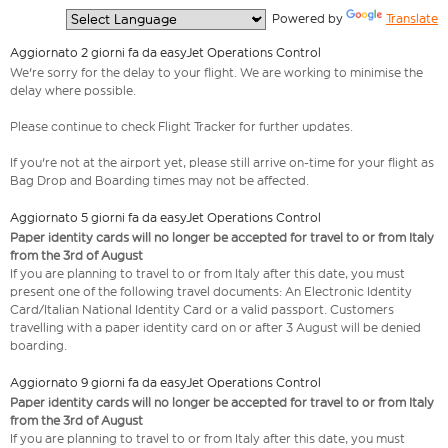
  Powered by 
Translate
Aggiornato 2 giorni fa da easyJet Operations Control
We're sorry for the delay to your flight. We are working to minimise the
delay where possible.
Please continue to check Flight Tracker for further updates.
If you're not at the airport yet, please still arrive on-time for your flight as
Bag Drop and Boarding times may not be affected.
Aggiornato 5 giorni fa da easyJet Operations Control
Paper identity cards will no longer be accepted for travel to or from Italy
from the 3rd of August
If you are planning to travel to or from Italy after this date, you must
present one of the following travel documents: An Electronic Identity
Card/Italian National Identity Card or a valid passport. Customers
travelling with a paper identity card on or after 3 August will be denied
boarding.
Aggiornato 9 giorni fa da easyJet Operations Control
Paper identity cards will no longer be accepted for travel to or from Italy
from the 3rd of August
If you are planning to travel to or from Italy after this date, you must