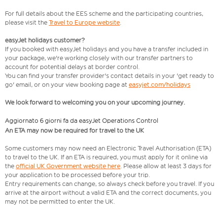
For full details about the EES scheme and the participating countries,
please visit the
Travel to Europe website
.
easyJet holidays customer?
If you booked with easyJet holidays and you have a transfer included in
your package, we're working closely with our transfer partners to
account for potential delays at border control.
You can find your transfer provider's contact details in your 'get ready to
go' email, or on your view booking page at
easyjet.com/holidays
We look forward to welcoming you on your upcoming journey.
Aggiornato 6 giorni fa da easyJet Operations Control
An ETA may now be required for travel to the UK
Some customers may now need an Electronic Travel Authorisation (ETA)
to travel to the UK. If an ETA is required, you must apply for it online via
the
official UK Government website here
. Please allow at least 3 days for
your application to be processed before your trip.
Entry requirements can change, so always check before you travel. If you
arrive at the airport without a valid ETA and the correct documents, you
may not be permitted to enter the UK.