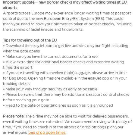
Important update – new border checks may affect waiting times at EU
airports
Airports across Europe may experience longer waiting times at passport
control due to the new European Entry/Exit System (EES). This could
mean you need to have your biometrics taken at border checks, including
the scanning of facial images and fingerprints.
Tips for traveling out of the EU
• Download the easyJet app to get live updates on your flight, including
when the gate opens
• Make sure you have the correct documents for travel
• Allow extra time for additional border checks and extended waiting
times the airport
• If you are travelling with checked (hold) luggage, please arrive in time
for Bag Drop. Opening times are available in the easyJet app or in your
booking details
• Make your way through security as early as possible
• Please be aware that there may be additional passport control checks
before reaching your gate
• Head to the gate or boarding area as soon as it is announced
Please note:
The airline may not be able to wait for delayed passengers,
even if waiting times are extended. We recommend arriving with plenty of
time, if you need to check in at the airport or drop off bags plan your
arrival around
bag drop open times
.