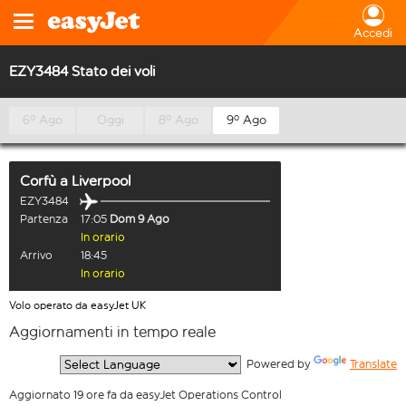
Accedi
EZY3484 Stato dei voli
6º Ago
Oggi
8º Ago
9º Ago
Corfù
a
Liverpool
EZY3484
Partenza
17:05
Dom 9 Ago
In orario
Arrivo
18:45
In orario
Volo operato da easyJet UK
Aggiornamenti in tempo reale
  Powered by 
Translate
Aggiornato 19 ore fa da easyJet Operations Control