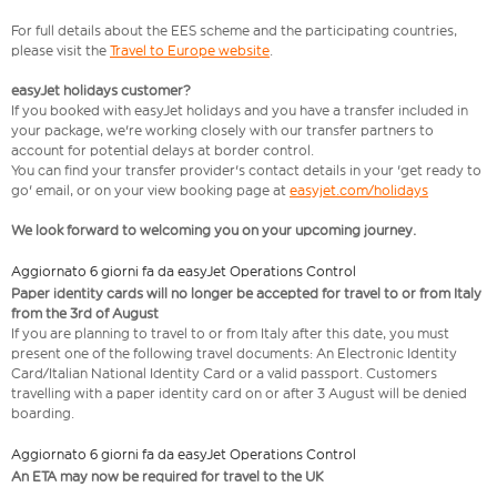
For full details about the EES scheme and the participating countries,
please visit the
Travel to Europe website
.
easyJet holidays customer?
If you booked with easyJet holidays and you have a transfer included in
your package, we're working closely with our transfer partners to
account for potential delays at border control.
You can find your transfer provider's contact details in your 'get ready to
go' email, or on your view booking page at
easyjet.com/holidays
We look forward to welcoming you on your upcoming journey.
Aggiornato 6 giorni fa da easyJet Operations Control
Paper identity cards will no longer be accepted for travel to or from Italy
from the 3rd of August
If you are planning to travel to or from Italy after this date, you must
present one of the following travel documents: An Electronic Identity
Card/Italian National Identity Card or a valid passport. Customers
travelling with a paper identity card on or after 3 August will be denied
boarding.
Aggiornato 6 giorni fa da easyJet Operations Control
An ETA may now be required for travel to the UK