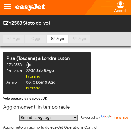
Accedi
EZY2568 Stato dei voli
6º Ago
Oggi
8º Ago
9º Ago
Pisa (Toscana)
a
Londra Luton
EZY2568
Partenza
22:50
Sab 8 Ago
In orario
Arrivo
00:10
Dom 9 Ago
In orario
Volo operato da easyJet UK
Aggiornamenti in tempo reale
  Powered by 
Translate
Aggiornato un giorno fa da easyJet Operations Control