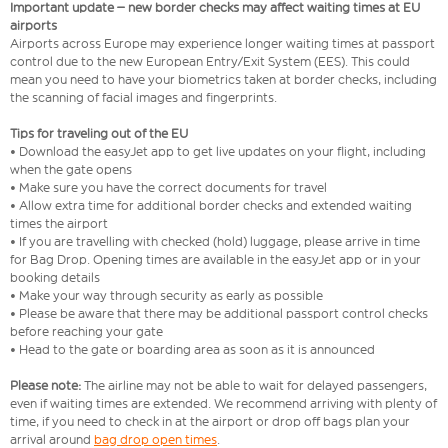
Important update – new border checks may affect waiting times at EU
airports
Airports across Europe may experience longer waiting times at passport
control due to the new European Entry/Exit System (EES). This could
mean you need to have your biometrics taken at border checks, including
the scanning of facial images and fingerprints.
Tips for traveling out of the EU
• Download the easyJet app to get live updates on your flight, including
when the gate opens
• Make sure you have the correct documents for travel
• Allow extra time for additional border checks and extended waiting
times the airport
• If you are travelling with checked (hold) luggage, please arrive in time
for Bag Drop. Opening times are available in the easyJet app or in your
booking details
• Make your way through security as early as possible
• Please be aware that there may be additional passport control checks
before reaching your gate
• Head to the gate or boarding area as soon as it is announced
Please note:
The airline may not be able to wait for delayed passengers,
even if waiting times are extended. We recommend arriving with plenty of
time, if you need to check in at the airport or drop off bags plan your
arrival around
bag drop open times
.