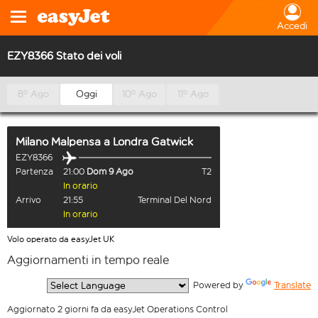
Accedi
EZY8366 Stato dei voli
8º Ago
Oggi
10º Ago
11º Ago
Milano Malpensa
a
Londra Gatwick
EZY8366
Partenza
21:00
Dom 9 Ago
T2
In orario
Arrivo
21:55
Terminal Del Nord
In orario
Volo operato da easyJet UK
Aggiornamenti in tempo reale
  Powered by 
Translate
Aggiornato 2 giorni fa da easyJet Operations Control