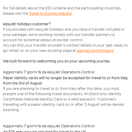
For full details about the EES scheme and the participating countries,
please visit the
Travel to Europe website
.
easyJet holidays customer?
If you booked with easyJet holidays and you have a transfer included in
your package, we're working closely with our transfer partners to
account for potential delays at border control.
You can find your transfer provider's contact details in your 'get ready to
go' email, or on your view booking page at
easyjet.com/holidays
We look forward to welcoming you on your upcoming journey.
Aggiornato 7 giorni fa da easyJet Operations Control
Paper identity cards will no longer be accepted for travel to or from Italy
from the 3rd of August
If you are planning to travel to or from Italy after this date, you must
present one of the following travel documents: An Electronic Identity
Card/Italian National Identity Card or a valid passport. Customers
travelling with a paper identity card on or after 3 August will be denied
boarding.
Aggiornato 7 giorni fa da easyJet Operations Control
An ETA may now be required for travel to the UK