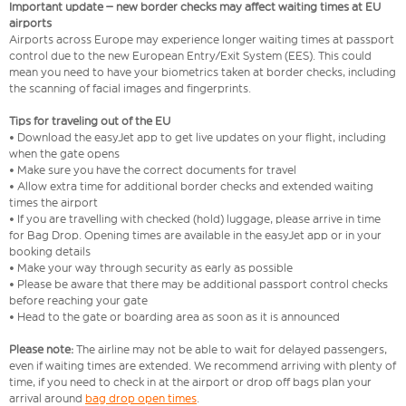
Important update – new border checks may affect waiting times at EU
airports
Airports across Europe may experience longer waiting times at passport
control due to the new European Entry/Exit System (EES). This could
mean you need to have your biometrics taken at border checks, including
the scanning of facial images and fingerprints.
Tips for traveling out of the EU
• Download the easyJet app to get live updates on your flight, including
when the gate opens
• Make sure you have the correct documents for travel
• Allow extra time for additional border checks and extended waiting
times the airport
• If you are travelling with checked (hold) luggage, please arrive in time
for Bag Drop. Opening times are available in the easyJet app or in your
booking details
• Make your way through security as early as possible
• Please be aware that there may be additional passport control checks
before reaching your gate
• Head to the gate or boarding area as soon as it is announced
Please note:
The airline may not be able to wait for delayed passengers,
even if waiting times are extended. We recommend arriving with plenty of
time, if you need to check in at the airport or drop off bags plan your
arrival around
bag drop open times
.