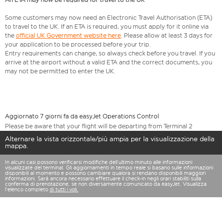
Some customers may now need an Electronic Travel Authorisation (ETA)
to travel to the UK. If an ETA is required, you must apply for it online via
the
official UK Government website here
. Please allow at least 3 days for
your application to be processed before your trip.
Entry requirements can change, so always check before you travel. If you
arrive at the airport without a valid ETA and the correct documents, you
may not be permitted to enter the UK.
Aggiornato 7 giorni fa da easyJet Operations Control
Please be aware that your flight will be departing from Terminal 2
Alternare la vista orizzontale/più ampia per la visualizzazione della
mappa.
In alcuni casi possono verificarsi modifiche dell’ultimo minuto alle informazioni
visualizzate del terminal. Gli aggiornamenti in tempo reale si basano sulle informazioni
disponibili al momento e possono cambiare qualora si rendano disponibili maggiori
informazioni. Sarà ancora necessario effettuare il check-in negli orari stabiliti sulla
conferma di prenotazione, se non diversamente comunicato da easyJet. Visualizza
l'elenco completo
di tutti i voli.