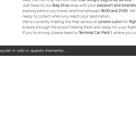
Just head to our
Bag Drop
area with your
passport and boardin
evening before you travel, anytime between
18:00 and 21:00
. We’
ready to collect when you reach your destination.
We’re currently trialling this free service at
London Luton
for
fli
breeze through the airport feeling fresh and ready for your flight
If you’re driving, please head to
Terminal Car Park 1
, where you ca
easyJet in volo in questo momento...