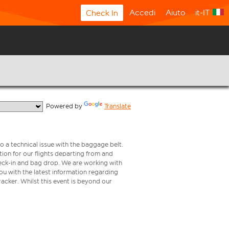
Accedi
Aiuto
it-IT
Check In
  Powered by 
Translate
o a technical issue with the baggage belt.
ion for our flights departing from and
check-in and bag drop. We are working with
ou with the latest information regarding
tracker. Whilst this event is beyond our