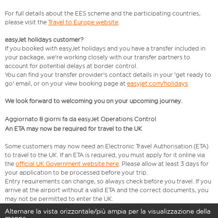
For full details about the EES scheme and the participating countries,
please visit the
Travel to Europe website
.
easyJet holidays customer?
If you booked with easyJet holidays and you have a transfer included in
your package, we're working closely with our transfer partners to
account for potential delays at border control.
You can find your transfer provider's contact details in your 'get ready to
go' email, or on your view booking page at
easyjet.com/holidays
We look forward to welcoming you on your upcoming journey.
Aggiornato 8 giorni fa da easyJet Operations Control
An ETA may now be required for travel to the UK
Some customers may now need an Electronic Travel Authorisation (ETA)
to travel to the UK. If an ETA is required, you must apply for it online via
the
official UK Government website here
. Please allow at least 3 days for
your application to be processed before your trip.
Entry requirements can change, so always check before you travel. If you
arrive at the airport without a valid ETA and the correct documents, you
may not be permitted to enter the UK.
Alternare la vista orizzontale/più ampia per la visualizzazione della