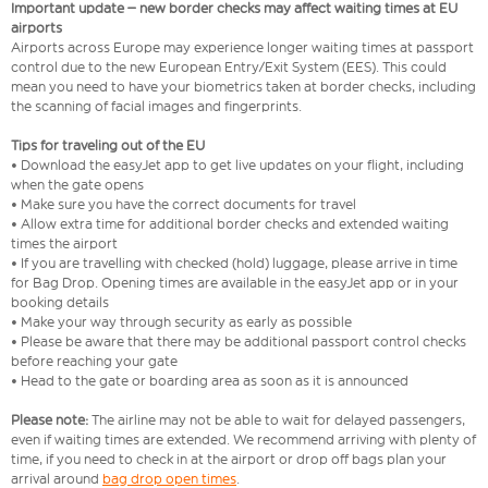
Important update – new border checks may affect waiting times at EU
airports
Airports across Europe may experience longer waiting times at passport
control due to the new European Entry/Exit System (EES). This could
mean you need to have your biometrics taken at border checks, including
the scanning of facial images and fingerprints.
Tips for traveling out of the EU
• Download the easyJet app to get live updates on your flight, including
when the gate opens
• Make sure you have the correct documents for travel
• Allow extra time for additional border checks and extended waiting
times the airport
• If you are travelling with checked (hold) luggage, please arrive in time
for Bag Drop. Opening times are available in the easyJet app or in your
booking details
• Make your way through security as early as possible
• Please be aware that there may be additional passport control checks
before reaching your gate
• Head to the gate or boarding area as soon as it is announced
Please note:
The airline may not be able to wait for delayed passengers,
even if waiting times are extended. We recommend arriving with plenty of
time, if you need to check in at the airport or drop off bags plan your
arrival around
bag drop open times
.