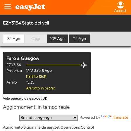
Accedi
EZY3164 Stato dei voli
8º Ago
Oggi
10º Ago
11º Ago
Faro
a
Glasgow
EZY3164
Partenza
12:15
Sab 8 Ago
Partito 12:31
Arrivo
15:35
Arrivato in orario
Volo operato da easyJet UK
Aggiornamenti in tempo reale
  Powered by 
Translate
Aggiornato 3 giorni fa da easyJet Operations Control