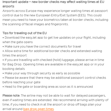
Important update – new border checks may affect waiting times at EU
airports
Airports across Europe may experience longer waiting times at passport
control due to the new European Entry/Exit System (EES). This could
mean you need to have your biometrics taken at border checks, including
the scanning of facial images and fingerprints.
Tips for traveling out of the EU
• Download the easyJet app to get live updates on your flight, including
when the gate opens
• Make sure you have the correct documents for travel
• Allow extra time for additional border checks and extended waiting
times the airport
• If you are travelling with checked (hold) luggage, please arrive in time
for Bag Drop. Opening times are available in the easyJet app or in your
booking details
• Make your way through security as early as possible
• Please be aware that there may be additional passport control checks
before reaching your gate
• Head to the gate or boarding area as soon as it is announced
Please note:
The airline may not be able to wait for delayed passengers,
even if waiting times are extended. We recommend arriving with plenty of
time, if you need to check in at the airport or drop off bags plan your
arrival around
bag drop open times
.