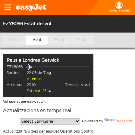
Inicia sessió
EZY8066 Estat del vol
6º ag.
Avui
8º ag.
9º ag.
Reus
a
Londres Gatwick
EZY8066
Sortida
22:05
dv. 7 ag.
A temps
Arribada
23:10
Terminal Nord
Estimat: 23:14
Vol operat per easyJet UK
Actualitzacions en temps real
  Powered by 
Translate
Actualitzat fa 3 dies per easyJet Operations Control