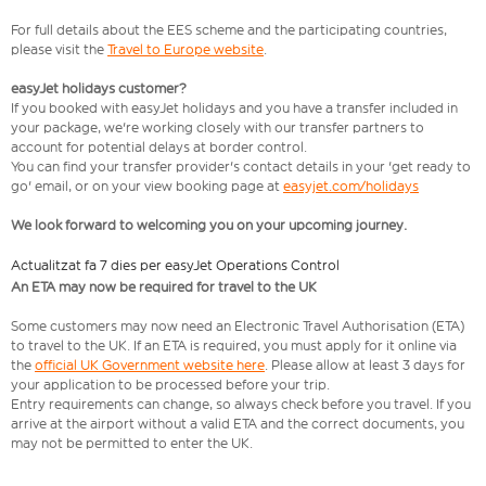
For full details about the EES scheme and the participating countries,
please visit the
Travel to Europe website
.
easyJet holidays customer?
If you booked with easyJet holidays and you have a transfer included in
your package, we're working closely with our transfer partners to
account for potential delays at border control.
You can find your transfer provider's contact details in your 'get ready to
go' email, or on your view booking page at
easyjet.com/holidays
We look forward to welcoming you on your upcoming journey.
Actualitzat fa 7 dies per easyJet Operations Control
An ETA may now be required for travel to the UK
Some customers may now need an Electronic Travel Authorisation (ETA)
to travel to the UK. If an ETA is required, you must apply for it online via
the
official UK Government website here
. Please allow at least 3 days for
your application to be processed before your trip.
Entry requirements can change, so always check before you travel. If you
arrive at the airport without a valid ETA and the correct documents, you
may not be permitted to enter the UK.