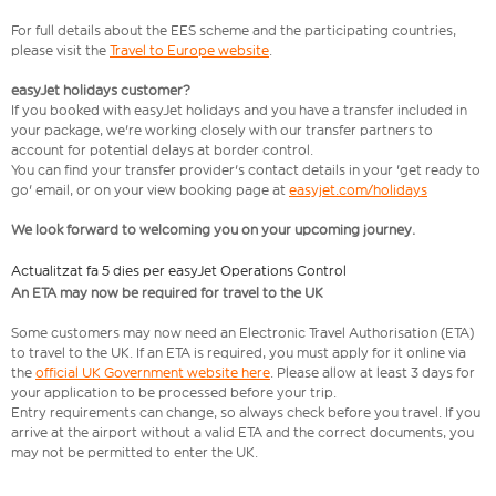
For full details about the EES scheme and the participating countries,
please visit the
Travel to Europe website
.
easyJet holidays customer?
If you booked with easyJet holidays and you have a transfer included in
your package, we're working closely with our transfer partners to
account for potential delays at border control.
You can find your transfer provider's contact details in your 'get ready to
go' email, or on your view booking page at
easyjet.com/holidays
We look forward to welcoming you on your upcoming journey.
Actualitzat fa 5 dies per easyJet Operations Control
An ETA may now be required for travel to the UK
Some customers may now need an Electronic Travel Authorisation (ETA)
to travel to the UK. If an ETA is required, you must apply for it online via
the
official UK Government website here
. Please allow at least 3 days for
your application to be processed before your trip.
Entry requirements can change, so always check before you travel. If you
arrive at the airport without a valid ETA and the correct documents, you
may not be permitted to enter the UK.