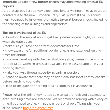
Important update – new border checks may affect waiting times at EU
airports
Airports across Europe may experience longer waiting times at passport
control due to the new European Entry/Exit System (EES). This could
mean you need to have your biometrics taken at border checks, including
the scanning of facial images and fingerprints.
Tips for traveling out of the EU
• Download the easyJet app to get live updates on your flight, including
when the gate opens
• Make sure you have the correct documents for travel
• Allow extra time for additional border checks and extended waiting
times the airport
• If you are travelling with checked (hold) luggage, please arrive in time
for Bag Drop. Opening times are available in the easyJet app or in your
booking details
• Make your way through security as early as possible
• Please be aware that there may be additional passport control checks
before reaching your gate
• Head to the gate or boarding area as soon as it is announced
Please note:
The airline may not be able to wait for delayed passengers,
even if waiting times are extended. We recommend arriving with plenty of
time, if you need to check in at the airport or drop off bags plan your
arrival around
bag drop open times
.