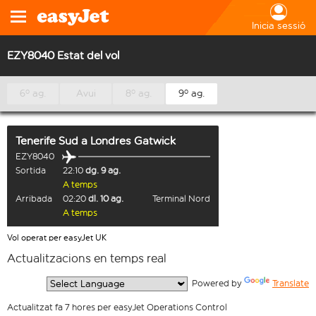
Inicia sessió
EZY8040 Estat del vol
6º ag.
Avui
8º ag.
9º ag.
Tenerife Sud
a
Londres Gatwick
EZY8040
Sortida
22:10
dg. 9 ag.
A temps
Arribada
02:20
dl. 10 ag.
Terminal Nord
A temps
Vol operat per easyJet UK
Actualitzacions en temps real
  Powered by 
Translate
Actualitzat fa 7 hores per easyJet Operations Control