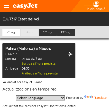
Inicia sessió
EJU7317 Estat del vol
7º ag.
Avui
9º ag.
10º ag.
Palma (Mallorca)
a
Nàpols
EJU7317
Sortida
07:00
dv. 7 ag.
Sortida a l’hora prevista
Arribada
08:55
Arribada a l’hora prevista
Vol operat per easyJet Europe
Actualitzacions en temps real
  Powered by 
Translate
Actualitzat fa 8 dies per easyJet Operations Control