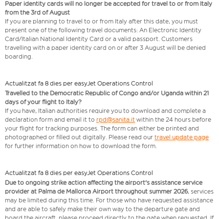
Paper identity cards will no longer be accepted for travel to or from Italy
from the 3rd of August
If you are planning to travel to or from Italy after this date, you must
present one of the following travel documents: An Electronic Identity
Card/Italian National Identity Card or a valid passport. Customers
travelling with a paper identity card on or after 3 August will be denied
boarding.
Actualitzat fa 8 dies per easyJet Operations Control
Travelled to the Democratic Republic of Congo and/or Uganda within 21
days of your flight to Italy?
If you have, Italian authorities require you to download and complete a
declaration form and email it to
rpd@sanita.it
within the 24 hours before
your flight for tracking purposes. The form can either be printed and
photographed or filled out digitally. Please read our
travel update page
for further information on how to download the form.
Actualitzat fa 8 dies per easyJet Operations Control
Due to ongoing strike action affecting the airport's assistance service
provider at Palma de Mallorca Airport throughout summer 2026
, services
may be limited during this time. For those who have requested assistance
and are able to safely make their own way to the departure gate and
board the aircraft, please proceed directly to the gate when requested. If