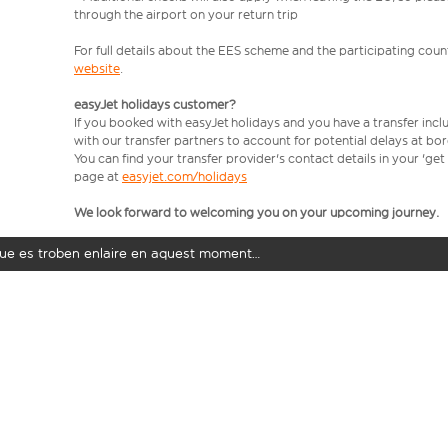
through the airport on your return trip
For full details about the EES scheme and the participating count
website
.
easyJet holidays customer?
If you booked with easyJet holidays and you have a transfer incl
with our transfer partners to account for potential delays at bo
You can find your transfer provider's contact details in your 'ge
page at
easyjet.com/holidays
We look forward to welcoming you on your upcoming journey.
t que es troben enlaire en aquest moment…