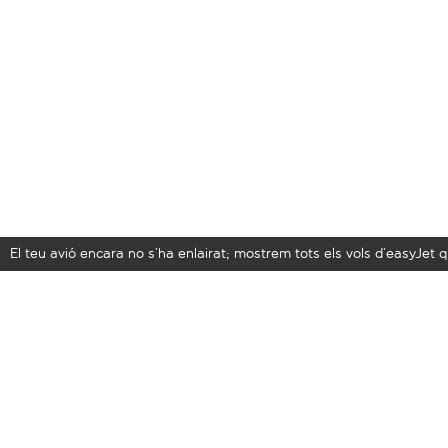
El teu avió encara no s’ha enlairat; mostrem tots els vols d’easyJe