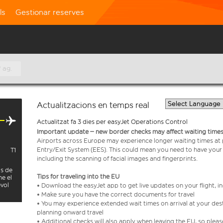
ls
Gestionar reserves
 ag.
Actualitzacions en temps real
Actualitzat fa 3 dies per easyJet Operations Control
Important update – new border checks may affect waiting times
Airports across Europe may experience longer waiting times at
Entry/Exit System (EES). This could mean you need to have your
T1
including the scanning of facial images and fingerprints.
is de
Tips for traveling into the EU
ne el
evol
• Download the easyJet app to get live updates on your flight, 
• Make sure you have the correct documents for travel
• You may experience extended wait times on arrival at your dest
planning onward travel
• Additional checks will also apply when leaving the EU, so plea