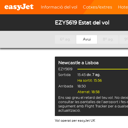
Informació del vol
Cotxes/extres
Hote
EZY5619 Estat del vol
6º ag.
Avui
8º ag.
9º
Newcastle
a
Lisboa
EZY5619
Sortida
15:45
dv. 7 ag.
Ha sortit: 15:56
Arribada
18:50
Aterrat: 18:58
Ens sap greu el retard del teu vol. No deix
consultar les pantalles de l’aeroport i fes-
seguiment amb Flight Tracker per a quals
actualització.
Vol operat per easyJet UK