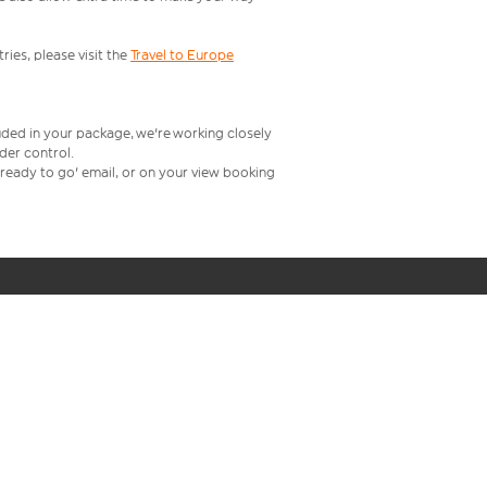
ries, please visit the
Travel to Europe
uded in your package, we're working closely
rder control.
t ready to go' email, or on your view booking