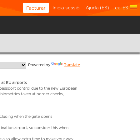
Inicia sessió
Ajuda (ES)
ca-ES
Facturar
  Powered by 
Translate
 at EU airports
 passport control due to the new European
 biometrics taken at border checks,
including when the gate opens
ination airport, so consider this when
se also allow extra time to make your way