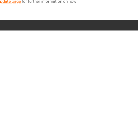
 update page
for further information on how