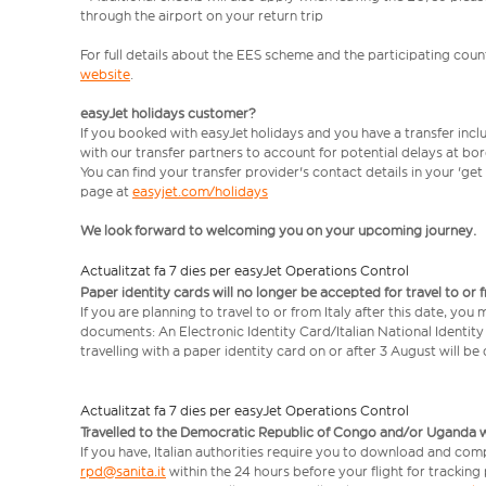
through the airport on your return trip
For full details about the EES scheme and the participating count
website
.
easyJet holidays customer?
If you booked with easyJet holidays and you have a transfer incl
with our transfer partners to account for potential delays at bo
You can find your transfer provider's contact details in your 'ge
page at
easyjet.com/holidays
We look forward to welcoming you on your upcoming journey.
Actualitzat fa 7 dies per easyJet Operations Control
Paper identity cards will no longer be accepted for travel to or 
If you are planning to travel to or from Italy after this date, you
documents: An Electronic Identity Card/Italian National Identit
travelling with a paper identity card on or after 3 August will b
Actualitzat fa 7 dies per easyJet Operations Control
Travelled to the Democratic Republic of Congo and/or Uganda with
If you have, Italian authorities require you to download and comp
rpd@sanita.it
within the 24 hours before your flight for tracking