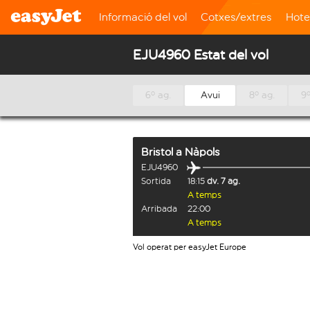
Informació del vol
Cotxes/extres
Hote
EJU4960 Estat del vol
6º ag.
Avui
8º ag.
9º
Bristol
a
Nàpols
EJU4960
Sortida
18:15
dv. 7 ag.
A temps
Arribada
22:00
A temps
Vol operat per easyJet Europe