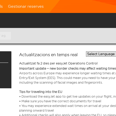
ls
Gestionar reserves
 ag.
Actualitzacions en temps real
Actualitzat fa 2 dies per easyJet Operations Control
Important update – new border checks may affect waiting times
Airports across Europe may experience longer waiting times at
Entry/Exit System (EES). This could mean you need to have your
including the scanning of facial images and fingerprints.
Tips for traveling into the EU
• Download the easyJet app to get live updates on your flight, 
• Make sure you have the correct documents for travel
• You may experience extended wait times on arrival at your dest
planning onward travel
• Additional checks will also apply when leaving the EU, so plea