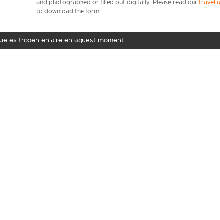
and photographed or filled out digitally. Please read our
travel
to download the form.
t que es troben enlaire en aquest moment…