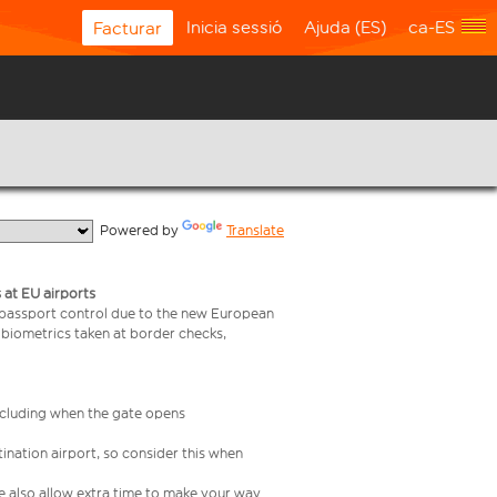
Inicia sessió
Ajuda (ES)
ca-ES
Facturar
  Powered by 
Translate
 at EU airports
 passport control due to the new European
 biometrics taken at border checks,
including when the gate opens
ination airport, so consider this when
se also allow extra time to make your way