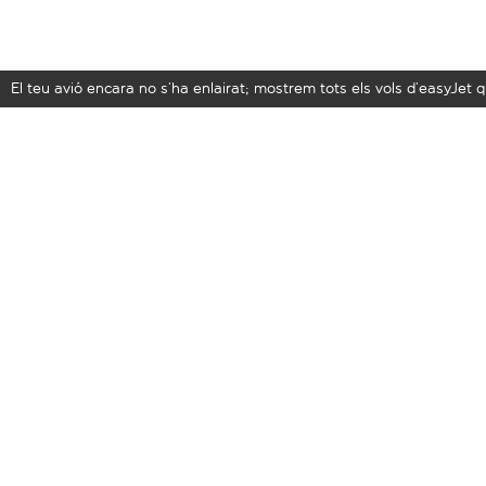
El teu avió encara no s’ha enlairat; mostrem tots els vols d’easyJe