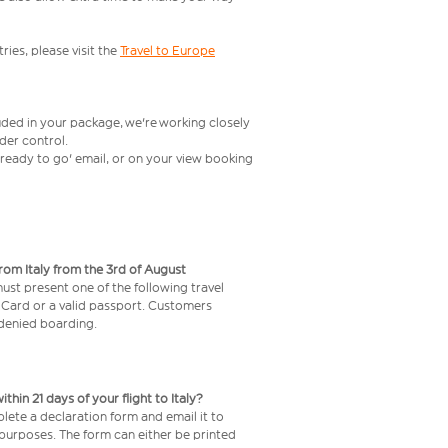
ries, please visit the
Travel to Europe
uded in your package, we're working closely
rder control.
t ready to go' email, or on your view booking
from Italy from the 3rd of August
 must present one of the following travel
y Card or a valid passport. Customers
e denied boarding.
in 21 days of your flight to Italy?
lete a declaration form and email it to
 purposes. The form can either be printed