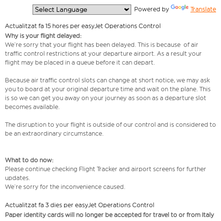
  Powered by 
Translate
Actualitzat fa 15 hores per easyJet Operations Control
Why is your flight delayed:
We’re sorry that your flight has been delayed. This is because of air
traffic control restrictions at your departure airport. As a result your
flight may be placed in a queue before it can depart.
Because air traffic control slots can change at short notice, we may ask
you to board at your original departure time and wait on the plane. This
is so we can get you away on your journey as soon as a departure slot
becomes available.
The disruption to your flight is outside of our control and is considered to
be an extraordinary circumstance.
What to do now:
Please continue checking Flight Tracker and airport screens for further
updates.
We’re sorry for the inconvenience caused.
Actualitzat fa 3 dies per easyJet Operations Control
Paper identity cards will no longer be accepted for travel to or from Italy