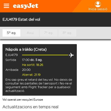
Inicia sessió
EJU4179 Estat del vol
5º ag.
Avui
7º ag.
8º ag.
Nàpols
a
Iràklio (Creta)
EJU4179
Sortida
17:00
dc. 5 ag.
Ha sortit: 18:26
Arribada
20:00
Aterrat: 21:19
Ens sap greu el retard del teu vol. No deixis de
consultar les pantalles de l’aeroport i fes-ne el
seguiment amb Flight Tracker per a qualsevol
actualització.
Vol operat per easyJet Europe
Actualitzacions en temps real