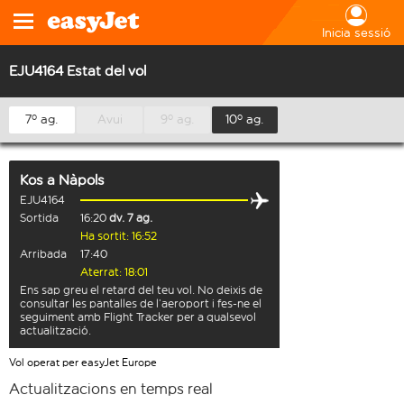
Inicia sessió
EJU4164 Estat del vol
7º ag.
Avui
9º ag.
10º ag.
Kos
a
Nàpols
EJU4164
Sortida
16:20
dv. 7 ag.
Ha sortit: 16:52
Arribada
17:40
Aterrat: 18:01
Ens sap greu el retard del teu vol. No deixis de
consultar les pantalles de l’aeroport i fes-ne el
seguiment amb Flight Tracker per a qualsevol
actualització.
Vol operat per easyJet Europe
Actualitzacions en temps real