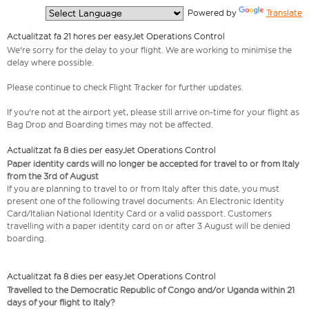
  Powered by 
Translate
Actualitzat fa 21 hores per easyJet Operations Control
We're sorry for the delay to your flight. We are working to minimise the
delay where possible.
Please continue to check Flight Tracker for further updates.
If you're not at the airport yet, please still arrive on-time for your flight as
Bag Drop and Boarding times may not be affected.
Actualitzat fa 8 dies per easyJet Operations Control
Paper identity cards will no longer be accepted for travel to or from Italy
from the 3rd of August
If you are planning to travel to or from Italy after this date, you must
present one of the following travel documents: An Electronic Identity
Card/Italian National Identity Card or a valid passport. Customers
travelling with a paper identity card on or after 3 August will be denied
boarding.
Actualitzat fa 8 dies per easyJet Operations Control
Travelled to the Democratic Republic of Congo and/or Uganda within 21
days of your flight to Italy?