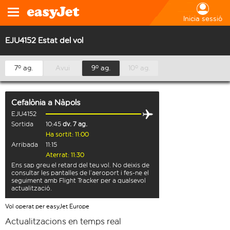
Inicia sessió
EJU4152 Estat del vol
7º ag.
Avui
9º ag.
10º ag.
Cefalònia
a
Nàpols
EJU4152
Sortida
10:45
dv. 7 ag.
Ha sortit: 11:00
Arribada
11:15
Aterrat: 11:30
Ens sap greu el retard del teu vol. No deixis de
consultar les pantalles de l’aeroport i fes-ne el
seguiment amb Flight Tracker per a qualsevol
actualització.
Vol operat per easyJet Europe
Actualitzacions en temps real