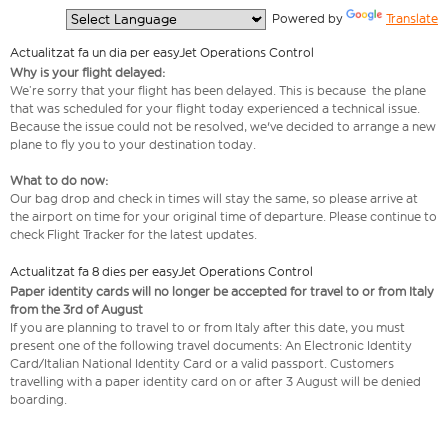
  Powered by 
Translate
Actualitzat fa un dia per easyJet Operations Control
Why is your flight delayed:
We’re sorry that your flight has been delayed. This is because the plane
that was scheduled for your flight today experienced a technical issue.
Because the issue could not be resolved, we've decided to arrange a new
plane to fly you to your destination today.
What to do now:
Our bag drop and check in times will stay the same, so please arrive at
the airport on time for your original time of departure. Please continue to
check Flight Tracker for the latest updates.
Actualitzat fa 8 dies per easyJet Operations Control
Paper identity cards will no longer be accepted for travel to or from Italy
from the 3rd of August
If you are planning to travel to or from Italy after this date, you must
present one of the following travel documents: An Electronic Identity
Card/Italian National Identity Card or a valid passport. Customers
travelling with a paper identity card on or after 3 August will be denied
boarding.