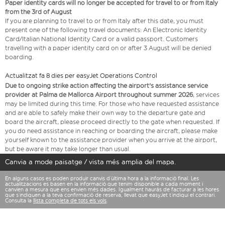
Paper identity cards will no longer be accepted for travel to or from Italy
from the 3rd of August
If you are planning to travel to or from Italy after this date, you must
present one of the following travel documents: An Electronic Identity
Card/Italian National Identity Card or a valid passport. Customers
travelling with a paper identity card on or after 3 August will be denied
boarding.
Actualitzat fa 8 dies per easyJet Operations Control
Due to ongoing strike action affecting the airport's assistance service
provider at Palma de Mallorca Airport throughout summer 2026
, services
may be limited during this time. For those who have requested assistance
and are able to safely make their own way to the departure gate and
board the aircraft, please proceed directly to the gate when requested. If
you do need assistance in reaching or boarding the aircraft, please make
yourself known to the assistance provider when you arrive at the airport,
but be aware it may take longer than usual.
Canvia a mode paisatge / vista més amplia del mapa.
En alguns casos es poden produir canvis d’última hora a la informació final. Les
actualitzacions es basen en la informació que tenim disponible a cada moment i
canvien a mesura que ens envien més dades. Igualment hauràs de facturar a les hores
que s’indiquen a la teva confirmació de reserva, llevat que easyJet t’indiqui el contrari.
Consulta la
llista completa de tots els vols
.