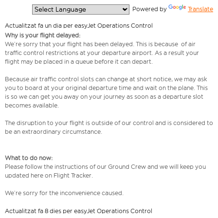
  Powered by 
Translate
Actualitzat fa un dia per easyJet Operations Control
Why is your flight delayed:
We’re sorry that your flight has been delayed. This is because of air
traffic control restrictions at your departure airport. As a result your
flight may be placed in a queue before it can depart.
Because air traffic control slots can change at short notice, we may ask
you to board at your original departure time and wait on the plane. This
is so we can get you away on your journey as soon as a departure slot
becomes available.
The disruption to your flight is outside of our control and is considered to
be an extraordinary circumstance.
What to do now:
Please follow the instructions of our Ground Crew and we will keep you
updated here on Flight Tracker.
We’re sorry for the inconvenience caused.
Actualitzat fa 8 dies per easyJet Operations Control