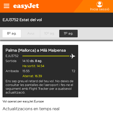
Inicia sessió
EJU3752 Estat del vol
8º ag.
Avui
10º ag.
11º ag.
Palma (Mallorca)
a
Milà Malpensa
EJU3752
Sortida
14:10
ds. 8 ag.
Ha sortit: 14:54
Arribada
15:55
T2
Aterrat: 16:39
Ens sap greu el retard del teu vol. No deixis de
consultar les pantalles de l’aeroport i fes-ne el
seguiment amb Flight Tracker per a qualsevol
actualització.
Vol operat per easyJet Europe
Actualitzacions en temps real