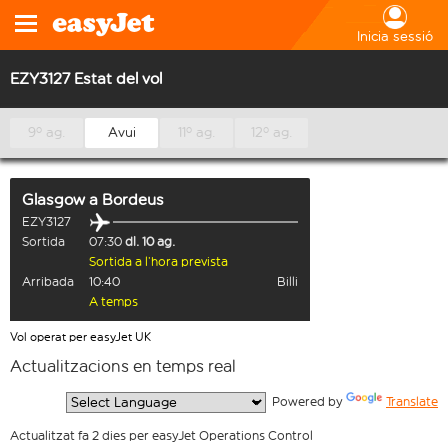
Inicia sessió
EZY3127 Estat del vol
9º ag.
Avui
11º ag.
12º ag.
Glasgow
a
Bordeus
EZY3127
Sortida
07:30
dl. 10 ag.
Sortida a l’hora prevista
Arribada
10:40
Billi
A temps
Vol operat per easyJet UK
Actualitzacions en temps real
  Powered by 
Translate
Actualitzat fa 2 dies per easyJet Operations Control