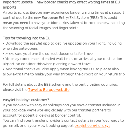
Important update – new border checks may affect waiting times at EU
airports
Airports across Europe may experience longer waiting times at passport
control due to the new European Entry/Exit System (EES). This could
mean you need to have your biometrics taken at border checks, including
the scanning of facial images and fingerprints.
Tips for traveling into the EU
• Download the easyJet app to get live updates on your flight, including
when the gate opens
• Make sure you have the correct documents for travel
• You may experience extended wait times on arrival at your destination
airport, so consider this when planning onward travel
• Additional checks will also apply when leaving the EU, so please also
allow extra time to make your way through the airport on your return trip
For full details about the EES scheme and the participating countries,
please visit the
Travel to Europe website
.
easyJet holidays customer?
If you booked with easyJet holidays and you have a transfer included in
your package, we're working closely with our transfer partners to
account for potential delays at border control.
You can find your transfer provider's contact details in your 'get ready to
go' email, or on your view booking page at
easyjet.com/holidays