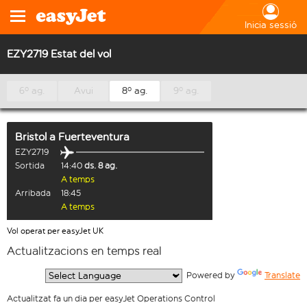
Inicia sessió
EZY2719 Estat del vol
6º ag.
Avui
8º ag.
9º ag.
Bristol
a
Fuerteventura
EZY2719
Sortida
14:40
ds. 8 ag.
A temps
Arribada
18:45
A temps
Vol operat per easyJet UK
Actualitzacions en temps real
  Powered by 
Translate
Actualitzat fa un dia per easyJet Operations Control