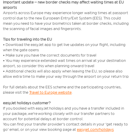
Important update – new border checks may affect waiting times at EU
airports
Airports across Europe may experience longer waiting times at passport
control due to the new European Entry/Exit System (EES). This could
mean you need to have your biometrics taken at border checks, including
the scanning of facial images and fingerprints.
Tips for traveling into the EU
• Download the easyJet app to get live updates on your flight, including
when the gate opens
• Make sure you have the correct documents for travel
• You may experience extended wait times on arrival at your destination
airport, so consider this when planning onward travel
• Additional checks will also apply when leaving the EU, so please also
allow extra time to make your way through the airport on your return trip
For full details about the EES scheme and the participating countries,
please visit the
Travel to Europe website
.
easyJet holidays customer?
If you booked with easyJet holidays and you have a transfer included in
your package, we're working closely with our transfer partners to
account for potential delays at border control.
You can find your transfer provider's contact details in your 'get ready to
go' email, or on your view booking page at
easyjet.com/holidays