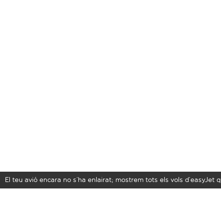
El teu avió encara no s’ha enlairat; mostrem tots els vols d’easyJe