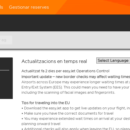
ls
Gestionar reserves
 ag.
Actualitzacions en temps real
Actualitzat fa 2 dies per easyJet Operations Control
Important update – new border checks may affect waiting times
Airports across Europe may experience longer waiting times at
Entry/Exit System (EES). This could mean you need to have your
including the scanning of facial images and fingerprints.
Tips for traveling into the EU
• Download the easyJet app to get live updates on your flight, 
• Make sure you have the correct documents for travel
• You may experience extended wait times on arrival at your dest
planning onward travel
• Additional checks will also apply when leaving the EU, so plea