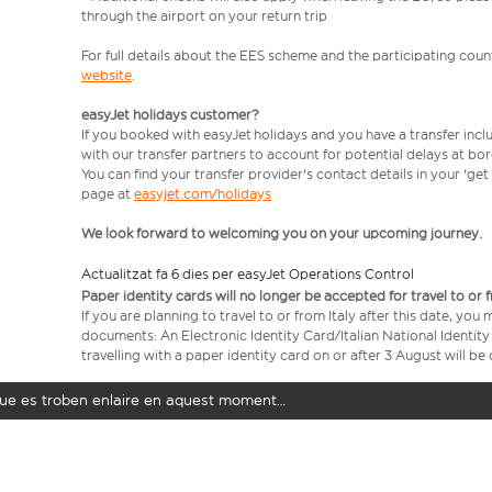
through the airport on your return trip
For full details about the EES scheme and the participating count
website
.
easyJet holidays customer?
If you booked with easyJet holidays and you have a transfer incl
with our transfer partners to account for potential delays at bo
You can find your transfer provider's contact details in your 'ge
page at
easyjet.com/holidays
We look forward to welcoming you on your upcoming journey.
Actualitzat fa 6 dies per easyJet Operations Control
Paper identity cards will no longer be accepted for travel to or 
If you are planning to travel to or from Italy after this date, you
documents: An Electronic Identity Card/Italian National Identit
travelling with a paper identity card on or after 3 August will b
t que es troben enlaire en aquest moment…