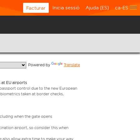
Inicia sessió
Ajuda (ES)
ca-ES
Facturar
  Powered by 
Translate
 at EU airports
 passport control due to the new European
 biometrics taken at border checks,
including when the gate opens
ination airport, so consider this when
se also allow extra time to make your way