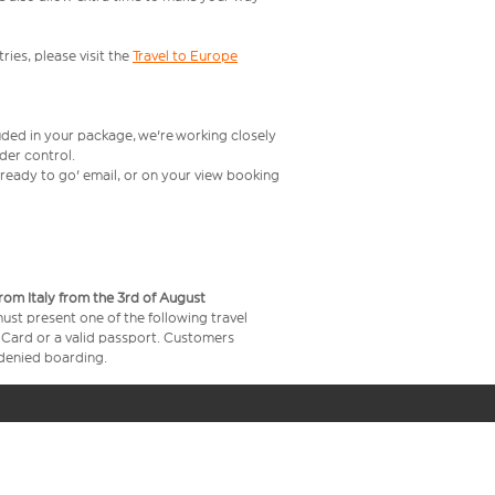
ries, please visit the
Travel to Europe
uded in your package, we're working closely
rder control.
t ready to go' email, or on your view booking
from Italy from the 3rd of August
 must present one of the following travel
y Card or a valid passport. Customers
e denied boarding.