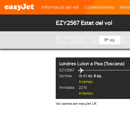
Informació del vol
Cotxes/extres
Hote
EZY2567 Estat del vol
6º ag.
Avui
8º ag.
9º
Londres Luton
a
Pisa (Toscana)
EZY2567
Sortida
18:45
ds. 8 ag.
A temps
Arribada
22:15
A temps
Vol operat per easyJet UK