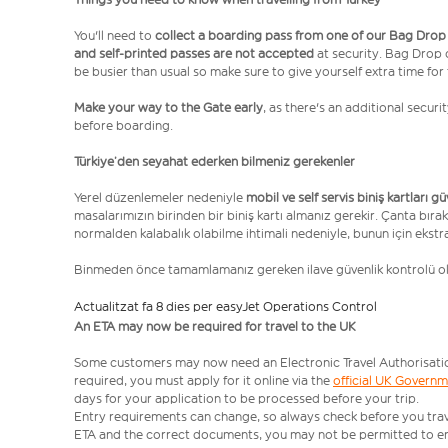
You'll need to
collect a boarding pass from one of our Bag Drop
and self-printed passes are not accepted
at security. Bag Drop
be busier than usual so make sure to give yourself extra time for 
Make your way to the Gate early
, as there's an additional secur
before boarding.
Türkiye’den seyahat ederken bilmeniz gerekenler
Yerel düzenlemeler nedeniyle
mobil ve self servis biniş kartları g
masalarımızın birinden bir biniş kartı almanız gerekir. Çanta bırak
normalden kalabalık olabilme ihtimali nedeniyle, bunun için ekstr
Binmeden önce tamamlamanız gereken ilave güvenlik kontrolü 
Actualitzat fa 8 dies per easyJet Operations Control
An ETA may now be required for travel to the UK
Some customers may now need an Electronic Travel Authorisation (
required, you must apply for it online via the
official UK Govern
days for your application to be processed before your trip.
Entry requirements can change, so always check before you travel.
ETA and the correct documents, you may not be permitted to en