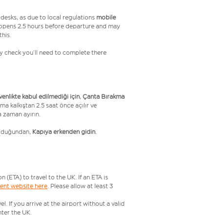
desks, as due to local regulations
mobile
 opens 2.5 hours before departure and may
this.
ity check you’ll need to complete there
üvenlikte kabul edilmediği için
,
Çanta Bırakma
ma kalkıştan 2.5 saat önce açılır ve
a zaman ayırın.
olduğundan,
Kapıya erkenden gidin
.
ETA) to travel to the UK. If an ETA is
ment website here
. Please allow at least 3
 If you arrive at the airport without a valid
ter the UK.