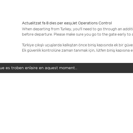
Actualitzat fa 8 dies per easyJet Operations Control
When departing from Turkey, you'll need to go through an additi
before departure. Please make sure you go to the gate early to al
Türkiye çıkışlı uçuşlarda kalkıştan önce biniş kapısında ek bir gü
Ek güvenlik kontrolüne zaman tanımak için, lütfen biniş kapısına 
t que es troben enlaire en aquest moment…