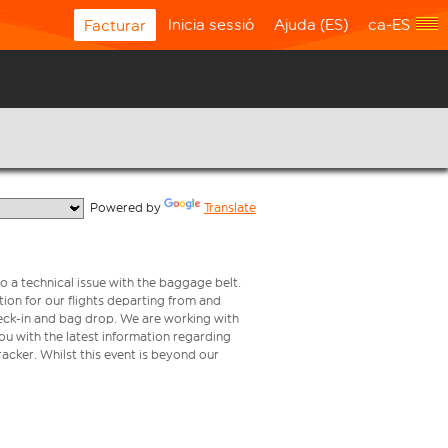
Inicia sessió
Ajuda (ES)
ca-ES
Facturar
  Powered by 
Translate
o a technical issue with the baggage belt.
ion for our flights departing from and
check-in and bag drop. We are working with
ou with the latest information regarding
tracker. Whilst this event is beyond our