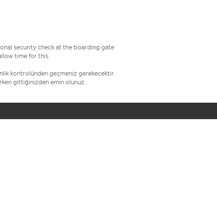
onal security check at the boarding gate
low time for this.
venlik kontrolünden geçmeniz gerekecektir.
erken gittiğinizden emin olunuz.