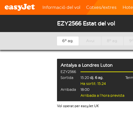
Informació del vol
Cotxes/extres
Hote
EZY2566 Estat del vol
6º ag.
Avui
8º ag.
9º
Antalya
a
Londres Luton
EZY2566
Sortida
15:20
dj. 6 ag.
Term
Ha sortit: 15:24
Arribada
18:00
Arribada a l’hora prevista
Vol operat per easyJet UK