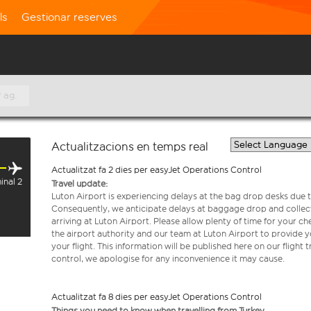
ls
Gestionar reserves
 ag.
Actualitzacions en temps real
Actualitzat fa 2 dies per easyJet Operations Control
inal 2
Travel update:
Luton Airport is experiencing delays at the bag drop desks due t
Consequently, we anticipate delays at baggage drop and collect
arriving at Luton Airport. Please allow plenty of time for your 
the airport authority and our team at Luton Airport to provide y
your flight. This information will be published here on our flight 
control, we apologise for any inconvenience it may cause.
Actualitzat fa 8 dies per easyJet Operations Control
Things you need to know when travelling from Turkey