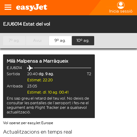
Inicia sessió
EJU6014 Estat del vol
7º ag.
Avui
9º ag.
10º ag.
Milà Malpensa
a
Marràqueix
EJU6014
Sortida
20:40
dg. 9 ag.
T2
Estimat: 22:20
Arribada
23:05
Estimat: dl. 10 ag. 00:41
Ens sap greu el retard del teu vol. No deixis de
consultar les pantalles de l’aeroport i fes-ne el
seguiment amb Flight Tracker per a qualsevol
actualització.
Vol operat per easyJet Europe
Actualitzacions en temps real