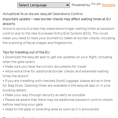
  Powered by 
Translate
Actualitzat fa un dia per easyJet Operations Control
Important update – new border checks may affect waiting times at EU
airports
Airports across Europe may experience longer waiting times at passport
control due to the new European Entry/Exit System (EES). This could
mean you need to have your biometrics taken at border checks, including
the scanning of facial images and fingerprints.
Tips for traveling out of the EU
• Download the easyJet app to get live updates on your flight, including
when the gate opens
• Make sure you have the correct documents for travel
• Allow extra time for additional border checks and extended waiting
times the airport
• If you are travelling with checked (hold) luggage, please arrive in time
for Bag Drop. Opening times are available in the easyJet app or in your
booking details
• Make your way through security as early as possible
• Please be aware that there may be additional passport control checks
before reaching your gate
• Head to the gate or boarding area as soon as it is announced