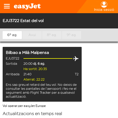
Inicia sessió
EJU3722 Estat del vol
6º ag.
Avui
8º ag.
9º ag.
Bilbao
a
Milà Malpensa
EJU3722
Sortida
20:00
dj. 6 ag.
Ha sortit: 20:35
Arribada
21:40
T2
Aterrat: 22:22
Ens sap greu el retard del teu vol. No deixis de
consultar les pantalles de l’aeroport i fes-ne el
seguiment amb Flight Tracker per a qualsevol
actualització.
Vol operat per easyJet Europe
Actualitzacions en temps real