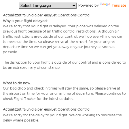
  Powered by 
Translate
Actualitzat fa un dia per easyJet Operations Control
Why is your flight delayed:
We’re sorry that your flight is delayed. Your plane was delayed on the
previous flight because of air traffic control restrictions. Although air
traffic restrictions are outside of our control, we’ll do everything we can
to make up the time, so please arrive at the airport for your original
departure time so we can get you away on your journey as soon as
possible.
The disruption to your flight is outside of our control and is considered to
be an extraordinary circumstance.
What to do now:
Our bag drop and check in times will stay the same, so please arrive at
the airport on time for your original time of departure. Please continue to
check Flight Tracker for the latest updates.
Actualitzat fa un dia per easyJet Operations Control
We're sorry for the delay to your flight. We are working to minimise the
delay where possible.