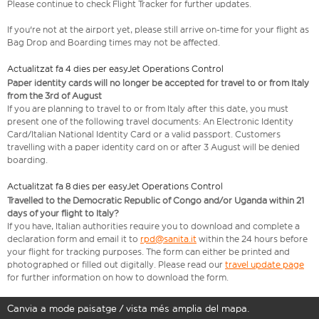
Please continue to check Flight Tracker for further updates.
If you're not at the airport yet, please still arrive on-time for your flight as
Bag Drop and Boarding times may not be affected.
Actualitzat fa 4 dies per easyJet Operations Control
Paper identity cards will no longer be accepted for travel to or from Italy
from the 3rd of August
If you are planning to travel to or from Italy after this date, you must
present one of the following travel documents: An Electronic Identity
Card/Italian National Identity Card or a valid passport. Customers
travelling with a paper identity card on or after 3 August will be denied
boarding.
Actualitzat fa 8 dies per easyJet Operations Control
Travelled to the Democratic Republic of Congo and/or Uganda within 21
days of your flight to Italy?
If you have, Italian authorities require you to download and complete a
declaration form and email it to
rpd@sanita.it
within the 24 hours before
your flight for tracking purposes. The form can either be printed and
photographed or filled out digitally. Please read our
travel update page
for further information on how to download the form.
Canvia a mode paisatge / vista més amplia del mapa.