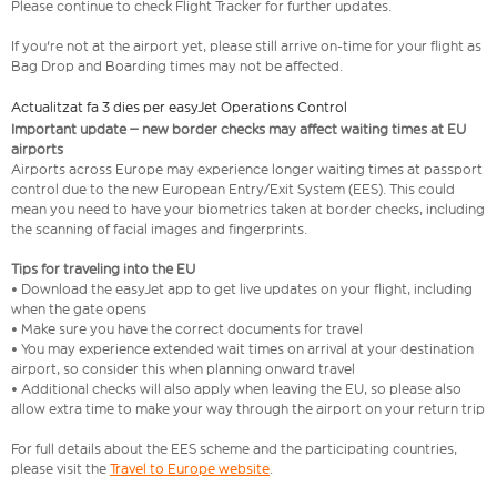
Please continue to check Flight Tracker for further updates.
If you're not at the airport yet, please still arrive on-time for your flight as
Bag Drop and Boarding times may not be affected.
Actualitzat fa 3 dies per easyJet Operations Control
Important update – new border checks may affect waiting times at EU
airports
Airports across Europe may experience longer waiting times at passport
control due to the new European Entry/Exit System (EES). This could
mean you need to have your biometrics taken at border checks, including
the scanning of facial images and fingerprints.
Tips for traveling into the EU
• Download the easyJet app to get live updates on your flight, including
when the gate opens
• Make sure you have the correct documents for travel
• You may experience extended wait times on arrival at your destination
airport, so consider this when planning onward travel
• Additional checks will also apply when leaving the EU, so please also
allow extra time to make your way through the airport on your return trip
For full details about the EES scheme and the participating countries,
please visit the
Travel to Europe website
.