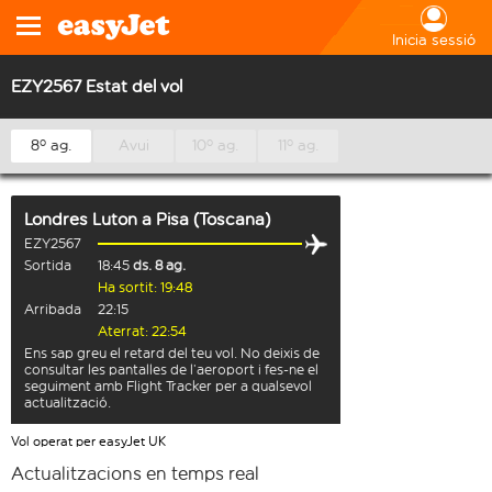
Inicia sessió
EZY2567 Estat del vol
8º ag.
Avui
10º ag.
11º ag.
Londres Luton
a
Pisa (Toscana)
EZY2567
Sortida
18:45
ds. 8 ag.
Ha sortit: 19:48
Arribada
22:15
Aterrat: 22:54
Ens sap greu el retard del teu vol. No deixis de
consultar les pantalles de l’aeroport i fes-ne el
seguiment amb Flight Tracker per a qualsevol
actualització.
Vol operat per easyJet UK
Actualitzacions en temps real