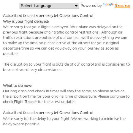
  Powered by 
Translate
Actualitzat fa un dia per easyJet Operations Control
Why is your flight delayed:
We’re sorry that your flight is delayed. Your plane was delayed on the
previous flight because of air traffic control restrictions. Although air
traffic restrictions are outside of our control, we’ll do everything we can
to make up the time, so please arrive at the airport for your original
departure time so we can get you away on your journey as soon as
possible.
The disruption to your flight is outside of our control and is considered to
be an extraordinary circumstance.
What to do now:
Our bag drop and check in times will stay the same, so please arrive at
the airport on time for your original time of departure. Please continue to
check Flight Tracker for the latest updates.
Actualitzat fa un dia per easyJet Operations Control
We're sorry for the delay to your flight. We are working to minimise the
delay where possible.