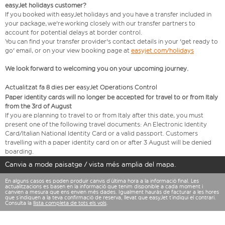
easyJet holidays customer?
If you booked with easyJet holidays and you have a transfer included in
your package, we're working closely with our transfer partners to
account for potential delays at border control.
You can find your transfer provider's contact details in your 'get ready to
go' email, or on your view booking page at
easyjet.com/holidays
We look forward to welcoming you on your upcoming journey.
Actualitzat fa 8 dies per easyJet Operations Control
Paper identity cards will no longer be accepted for travel to or from Italy
from the 3rd of August
If you are planning to travel to or from Italy after this date, you must
present one of the following travel documents: An Electronic Identity
Card/Italian National Identity Card or a valid passport. Customers
travelling with a paper identity card on or after 3 August will be denied
boarding.
Canvia a mode paisatge / vista més amplia del mapa.
En alguns casos es poden produir canvis d’última hora a la informació final. Les
actualitzacions es basen en la informació que tenim disponible a cada moment i
canvien a mesura que ens envien més dades. Igualment hauràs de facturar a les hores
que s’indiquen a la teva confirmació de reserva, llevat que easyJet t’indiqui el contrari.
Consulta la
llista completa de tots els vols
.