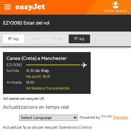
Inicia sessió
EZY2092 Estat del vol
8º ag.
Avui
10º ag.
11º ag.
Canea (Creta)
a
Manchester
EZY2092
Sortida
16:30
ds. 8 ag.
Ha sortit: 16:31
Arribada
18:55
Arribada a l’hora prevista
Vol operat per easyJet UK
Actualitzacions en temps real
  Powered by 
Translate
Actualitzat fa un dia per easyJet Operations Control