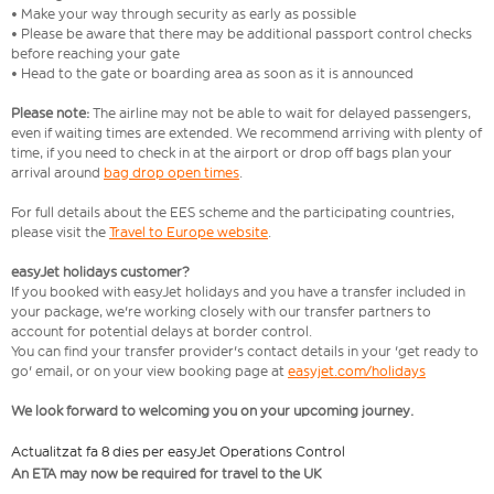
• Make your way through security as early as possible
• Please be aware that there may be additional passport control checks
before reaching your gate
• Head to the gate or boarding area as soon as it is announced
Please note:
The airline may not be able to wait for delayed passengers,
even if waiting times are extended. We recommend arriving with plenty of
time, if you need to check in at the airport or drop off bags plan your
arrival around
bag drop open times
.
For full details about the EES scheme and the participating countries,
please visit the
Travel to Europe website
.
easyJet holidays customer?
If you booked with easyJet holidays and you have a transfer included in
your package, we're working closely with our transfer partners to
account for potential delays at border control.
You can find your transfer provider's contact details in your 'get ready to
go' email, or on your view booking page at
easyjet.com/holidays
We look forward to welcoming you on your upcoming journey.
Actualitzat fa 8 dies per easyJet Operations Control
An ETA may now be required for travel to the UK