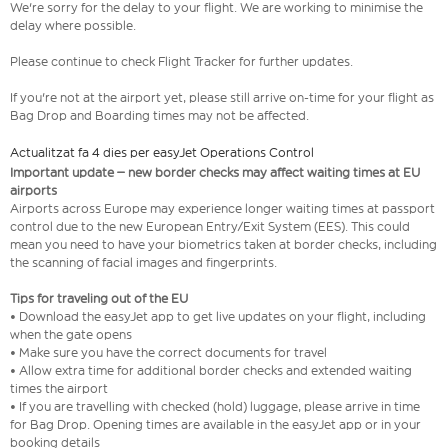
We're sorry for the delay to your flight. We are working to minimise the
delay where possible.
Please continue to check Flight Tracker for further updates.
If you're not at the airport yet, please still arrive on-time for your flight as
Bag Drop and Boarding times may not be affected.
Actualitzat fa 4 dies per easyJet Operations Control
Important update – new border checks may affect waiting times at EU
airports
Airports across Europe may experience longer waiting times at passport
control due to the new European Entry/Exit System (EES). This could
mean you need to have your biometrics taken at border checks, including
the scanning of facial images and fingerprints.
Tips for traveling out of the EU
• Download the easyJet app to get live updates on your flight, including
when the gate opens
• Make sure you have the correct documents for travel
• Allow extra time for additional border checks and extended waiting
times the airport
• If you are travelling with checked (hold) luggage, please arrive in time
for Bag Drop. Opening times are available in the easyJet app or in your
booking details