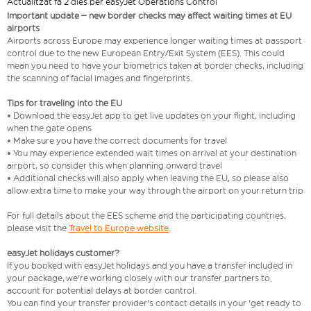
Actualitzat fa 2 dies per easyJet Operations Control
Important update – new border checks may affect waiting times at EU
airports
Airports across Europe may experience longer waiting times at passport
control due to the new European Entry/Exit System (EES). This could
mean you need to have your biometrics taken at border checks, including
the scanning of facial images and fingerprints.
Tips for traveling into the EU
• Download the easyJet app to get live updates on your flight, including
when the gate opens
• Make sure you have the correct documents for travel
• You may experience extended wait times on arrival at your destination
airport, so consider this when planning onward travel
• Additional checks will also apply when leaving the EU, so please also
allow extra time to make your way through the airport on your return trip
For full details about the EES scheme and the participating countries,
please visit the
Travel to Europe website
.
easyJet holidays customer?
If you booked with easyJet holidays and you have a transfer included in
your package, we're working closely with our transfer partners to
account for potential delays at border control.
You can find your transfer provider's contact details in your 'get ready to