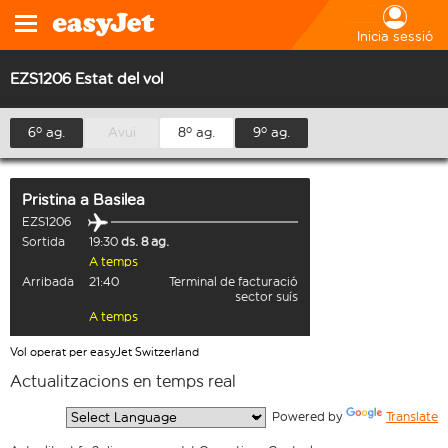
Inicia sessió
EZS1206 Estat del vol
6º ag.
Avui
8º ag.
9º ag.
Pristina
a
Basilea
EZS1206
Sortida
19:30
ds. 8 ag.
A temps
Arribada
21:40
Terminal de facturació
sector suís
A temps
Vol operat per easyJet Switzerland
Actualitzacions en temps real
  Powered by 
Translate