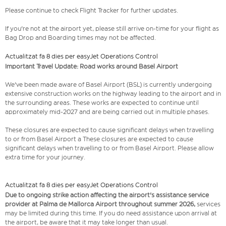
Please continue to check Flight Tracker for further updates.
If you're not at the airport yet, please still arrive on-time for your flight as
Bag Drop and Boarding times may not be affected.
Actualitzat fa 8 dies per easyJet Operations Control
Important Travel Update: Road works around Basel Airport
We've been made aware of Basel Airport (BSL) is currently undergoing
extensive construction works on the highway leading to the airport and in
the surrounding areas. These works are expected to continue until
approximately mid-2027 and are being carried out in multiple phases.
These closures are expected to cause significant delays when travelling
to or from Basel Airport a These closures are expected to cause
significant delays when travelling to or from Basel Airport. Please allow
extra time for your journey.
Actualitzat fa 8 dies per easyJet Operations Control
Due to ongoing strike action affecting the airport's assistance service
provider at Palma de Mallorca Airport throughout summer 2026,
services
may be limited during this time. If you do need assistance upon arrival at
the airport, be aware that it may take longer than usual.