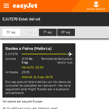
Inicia sessió
EJU7276 Estat del vol
5º ag.
Avui
7º ag.
8º ag.
Basilea
a
Palma (Mallorca)
EJU7276
Sortida
21:10
dc.
Terminal de facturació
5 ag.
sector suís
Ha sortit: 22:20
Arribada
23:05
Aterrat: dj. 6 ag. 00:19
Ens sap greu el retard del teu vol. No deixis de
consultar les pantalles de l’aeroport i fes-ne el
seguiment amb Flight Tracker per a qualsevol
actualització.
Vol operat per easyJet Europe
Actualitzacions en temps real