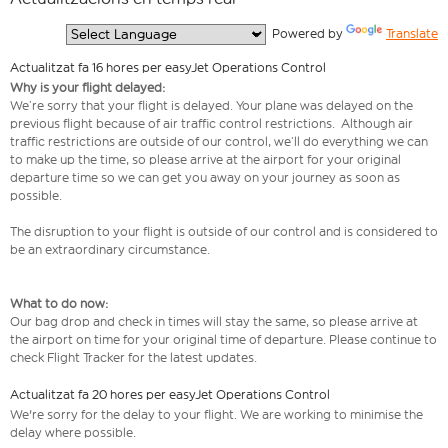
  Powered by 
Translate
Actualitzat fa 16 hores per easyJet Operations Control
Why is your flight delayed:
We’re sorry that your flight is delayed. Your plane was delayed on the
previous flight because of air traffic control restrictions. Although air
traffic restrictions are outside of our control, we’ll do everything we can
to make up the time, so please arrive at the airport for your original
departure time so we can get you away on your journey as soon as
possible.
The disruption to your flight is outside of our control and is considered to
be an extraordinary circumstance.
What to do now:
Our bag drop and check in times will stay the same, so please arrive at
the airport on time for your original time of departure. Please continue to
check Flight Tracker for the latest updates.
Actualitzat fa 20 hores per easyJet Operations Control
We're sorry for the delay to your flight. We are working to minimise the
delay where possible.