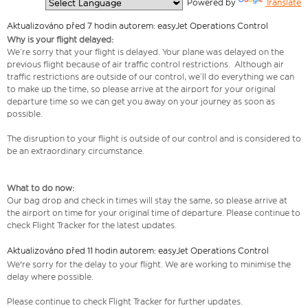
  Powered by 
Translate
Aktualizováno před 7 hodin autorem: easyJet Operations Control
Why is your flight delayed:
We’re sorry that your flight is delayed. Your plane was delayed on the
previous flight because of air traffic control restrictions. Although air
traffic restrictions are outside of our control, we’ll do everything we can
to make up the time, so please arrive at the airport for your original
departure time so we can get you away on your journey as soon as
possible.
The disruption to your flight is outside of our control and is considered to
be an extraordinary circumstance.
What to do now:
Our bag drop and check in times will stay the same, so please arrive at
the airport on time for your original time of departure. Please continue to
check Flight Tracker for the latest updates.
Aktualizováno před 11 hodin autorem: easyJet Operations Control
We're sorry for the delay to your flight. We are working to minimise the
delay where possible.
Please continue to check Flight Tracker for further updates.