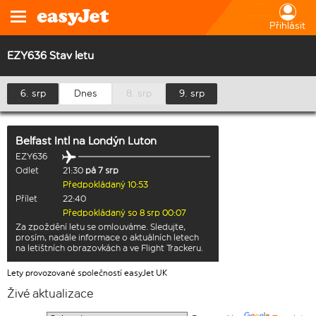
Přihlásit
EZY636 Stav letu
6. srp
Dnes
8. srp
9. srp
Belfast Intl
na
Londýn Luton
EZY636
Odlet
21:30
pá 7 srp
Předpokládaný 10:53
Přílet
22:40
Předpokládaný so 8 srp 00:07
Za zpoždění letu se omlouváme. Sledujte,
prosím, nadále informace o aktuálních letech
na letištních obrazovkách a ve Flight Trackeru.
Lety provozované společností easyJet UK
Živé aktualizace