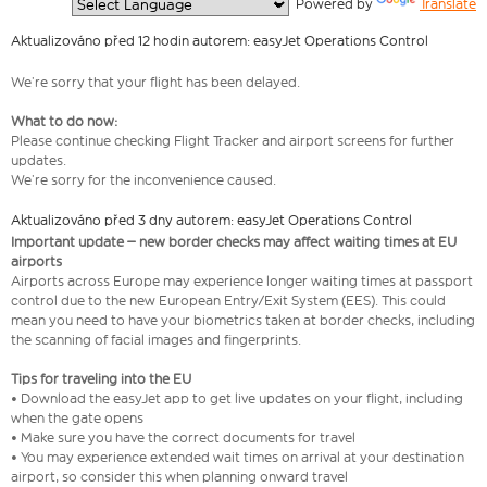
  Powered by 
Translate
Aktualizováno před 12 hodin autorem: easyJet Operations Control
We’re sorry that your flight has been delayed.
What to do now:
Please continue checking Flight Tracker and airport screens for further
updates.
We’re sorry for the inconvenience caused.
Aktualizováno před 3 dny autorem: easyJet Operations Control
Important update – new border checks may affect waiting times at EU
airports
Airports across Europe may experience longer waiting times at passport
control due to the new European Entry/Exit System (EES). This could
mean you need to have your biometrics taken at border checks, including
the scanning of facial images and fingerprints.
Tips for traveling into the EU
• Download the easyJet app to get live updates on your flight, including
when the gate opens
• Make sure you have the correct documents for travel
• You may experience extended wait times on arrival at your destination
airport, so consider this when planning onward travel