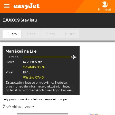
Přihlásit
EJU6009 Stav letu
5. srp
Dnes
7. srp
8. srp
Marrákeš
na
Lille
EJU6009
Odlet
14:20
st 5 srp
Odletělo 03:36
Přílet
18:45
Přistálo 07:45
Za zpoždění letu se omlouváme. Sledujte,
prosím, nadále informace o aktuálních letech
na letištních obrazovkách a ve Flight Trackeru.
Lety provozované společností easyJet Europe
Živé aktualizace