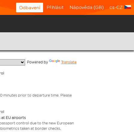
Přihlásit
Nápověda (GB)
cs-CZ
Odbavení
  Powered by 
Translate
rol
0 minutes prior to departure time. Please
rol
 at EU airports
 passport control due to the new European
 biometrics taken at border checks,