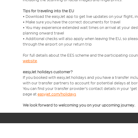
Tips for traveling into the EU
• Download the easyJet app to get live updates on your flight, 
• Make sure you have the correct documents for travel
• You may experience extended wait times on arrival at your dest
planning onward travel
• Additional checks will also apply when leaving the EU, so plea
through the airport on your return trip
For full details about the EES scheme and the participating count
website
.
easyJet holidays customer?
If you booked with easyJet holidays and you have a transfer incl
with our transfer partners to account for potential delays at bo
You can find your transfer provider's contact details in your 'ge
page at
easyjet.com/holidays
We look forward to welcoming you on your upcoming journey.