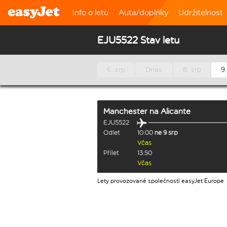
Info o letu
Auta/doplňky
Udržitelnost
EJU5522 Stav letu
6. srp
Dnes
8. srp
9.
Manchester
na
Alicante
EJU5522
Odlet
10:00
ne 9 srp
Včas
Přílet
13:50
Včas
Lety provozované společností easyJet Europe