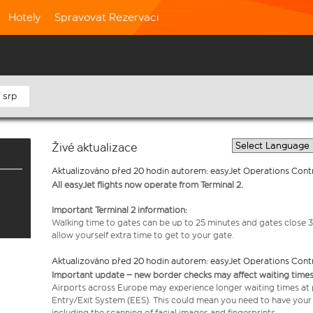
Hotely
Spravovat Rezervaci
 srp
Živé aktualizace
Aktualizováno před 20 hodin autorem: easyJet Operations Cont
All easyJet flights now operate from Terminal 2.
Important Terminal 2 information:
Walking time to gates can be up to 25 minutes and gates close 3
allow yourself extra time to get to your gate.
Aktualizováno před 20 hodin autorem: easyJet Operations Cont
Important update – new border checks may affect waiting times
Airports across Europe may experience longer waiting times at
Entry/Exit System (EES). This could mean you need to have your
including the scanning of facial images and fingerprints.