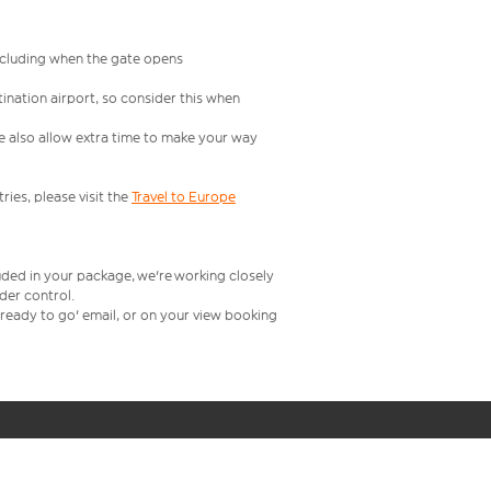
including when the gate opens
ination airport, so consider this when
se also allow extra time to make your way
ries, please visit the
Travel to Europe
uded in your package, we're working closely
rder control.
t ready to go' email, or on your view booking